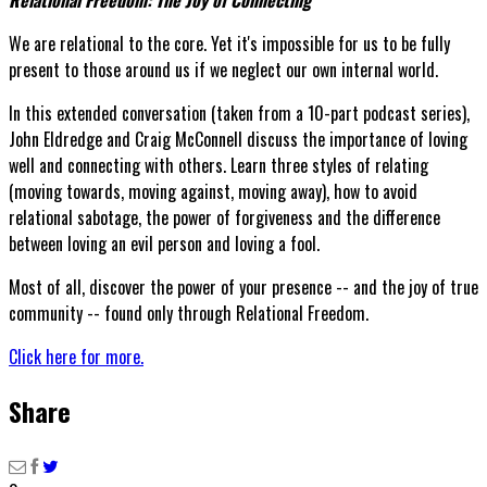
We are relational to the core. Yet it's impossible for us to be fully
present to those around us if we neglect our own internal world.
In this extended conversation (taken from a 10-part podcast series),
John Eldredge and Craig McConnell discuss the importance of loving
well and connecting with others. Learn three styles of relating
(moving towards, moving against, moving away), how to avoid
relational sabotage, the power of forgiveness and the difference
between loving an evil person and loving a fool.
Most of all, discover the power of your presence -- and the joy of true
community -- found only through Relational Freedom.
Click here for more.
Share