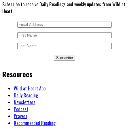
Subscribe to receive Daily Readings and weekly updates from Wild at
Heart
Subscribe
Resources
Wild at Heart App
Daily Reading
Newsletters
Podcast
Prayers
Recommended Reading