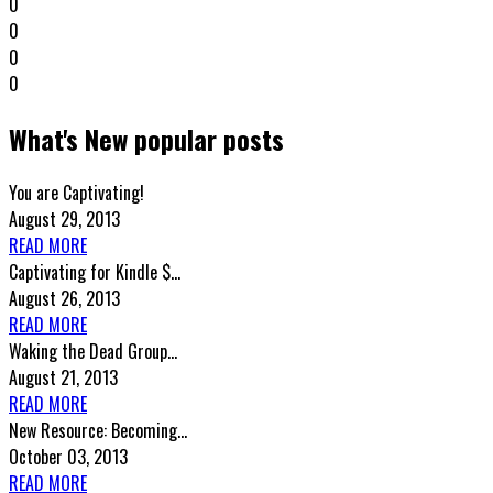
0
0
0
0
What's New popular posts
You are Captivating!
August 29, 2013
READ MORE
Captivating for Kindle $...
August 26, 2013
READ MORE
Waking the Dead Group...
August 21, 2013
READ MORE
New Resource: Becoming...
October 03, 2013
READ MORE