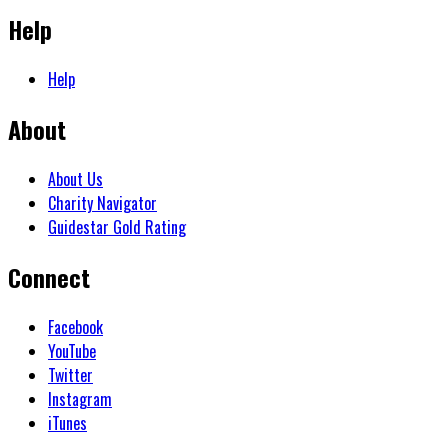
Help
Help
About
About Us
Charity Navigator
Guidestar Gold Rating
Connect
Facebook
YouTube
Twitter
Instagram
iTunes