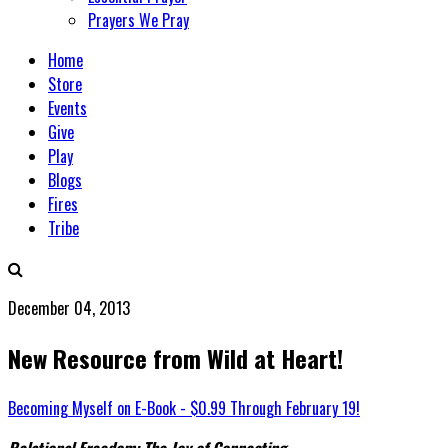
Prayers We Pray
Home
Store
Events
Give
Play
Blogs
Fires
Tribe
December 04, 2013
New Resource from Wild at Heart!
Becoming Myself on E-Book - $0.99 Through February 19!
Relational Freedom: The Joy of Connecting