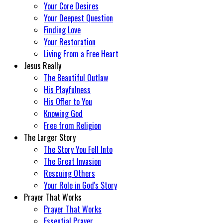
Your Core Desires
Your Deepest Question
Finding Love
Your Restoration
Living From a Free Heart
Jesus Really
The Beautiful Outlaw
His Playfulness
His Offer to You
Knowing God
Free from Religion
The Larger Story
The Story You Fell Into
The Great Invasion
Rescuing Others
Your Role in God's Story
Prayer That Works
Prayer That Works
Essential Prayer