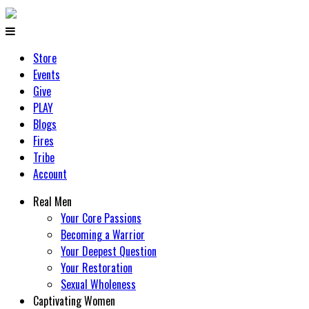
Store
Events
Give
PLAY
Blogs
Fires
Tribe
Account
Real Men
Your Core Passions
Becoming a Warrior
Your Deepest Question
Your Restoration
Sexual Wholeness
Captivating Women