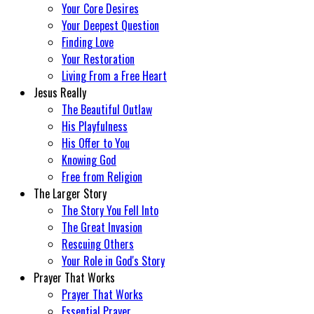
Your Core Desires
Your Deepest Question
Finding Love
Your Restoration
Living From a Free Heart
Jesus Really
The Beautiful Outlaw
His Playfulness
His Offer to You
Knowing God
Free from Religion
The Larger Story
The Story You Fell Into
The Great Invasion
Rescuing Others
Your Role in God's Story
Prayer That Works
Prayer That Works
Essential Prayer