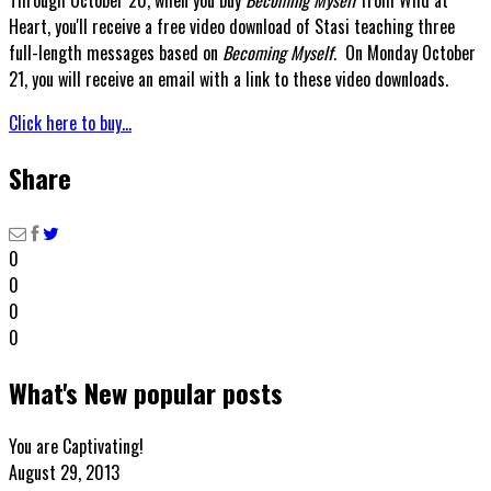
Heart, you'll receive a free video download of Stasi teaching three
full-length messages based on
Becoming Myself.
On Monday October
21, you will receive an email with a link to these video downloads.
Click here to buy...
Share
0
0
0
0
What's New popular posts
You are Captivating!
August 29, 2013