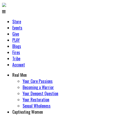
Store
Events
Give
PLAY
Blogs
Fires
Tribe
Account
Real Men
Your Core Passions
Becoming a Warrior
Your Deepest Question
Your Restoration
Sexual Wholeness
Captivating Women