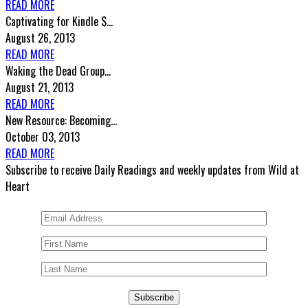
READ MORE
Captivating for Kindle $...
August 26, 2013
READ MORE
Waking the Dead Group...
August 21, 2013
READ MORE
New Resource: Becoming...
October 03, 2013
READ MORE
Subscribe to receive Daily Readings and weekly updates from Wild at
Heart
Subscribe