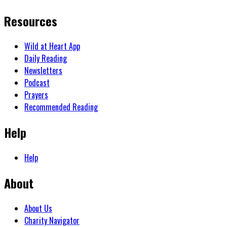
Resources
Wild at Heart App
Daily Reading
Newsletters
Podcast
Prayers
Recommended Reading
Help
Help
About
About Us
Charity Navigator