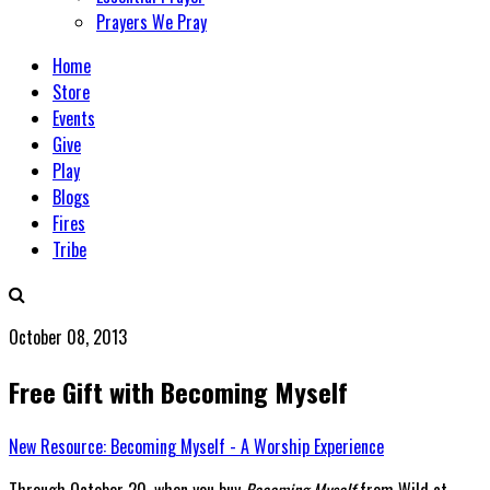
Prayers We Pray
Home
Store
Events
Give
Play
Blogs
Fires
Tribe
October 08, 2013
Free Gift with Becoming Myself
New Resource: Becoming Myself - A Worship Experience
Through October 20, when you buy
Becoming Myself
from Wild at