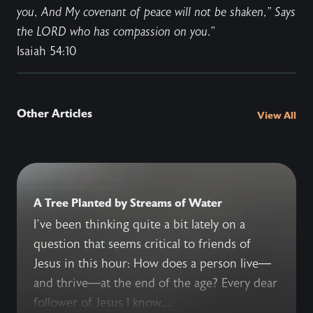
you, And My covenant of peace will not be shaken," Says
the LORD who has compassion on you
.”
Isaiah 54:10
Other Articles
View All
A Tree Planted by Streams of Water
I’ve been thinking quite a bit lately on a
question that seems critical to friends of
Jesus in this hour: How does a person live—
and thrive—at the end of the age? Every dear
follower of Jesus I know,...