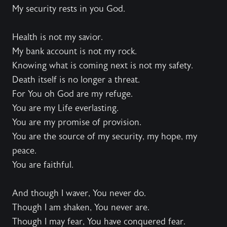
My security rests in you God.
Health is not my savior.
My bank account is not my rock.
Knowing what is coming next is not my safety.
Death itself is no longer a threat.
For You oh God are my refuge.
You are my Life everlasting.
You are my promise of provision.
You are the source of my security, my hope, my
peace.
You are faithful.
And though I waver, You never do.
Though I am shaken, You never are.
Though I may fear, You have conquered fear.