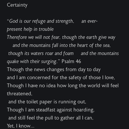
Certainty
“
God is our refuge and strength, an ever-
present help in trouble
Therefore we will not fear, though the earth give way
and the mountains fall into the heart of the sea,
though its waters roar and foam and the mountains
quake with their surging.
” Psalm 46
Though the news changes from day to day
and I am concerned for the safety of those I love,
Though I have no idea how long the world will feel
threatened,
and the toilet paper is running out,
Though I am steadfast against hoarding,
and still feel the pull to gather all I can,
Yet, I know…