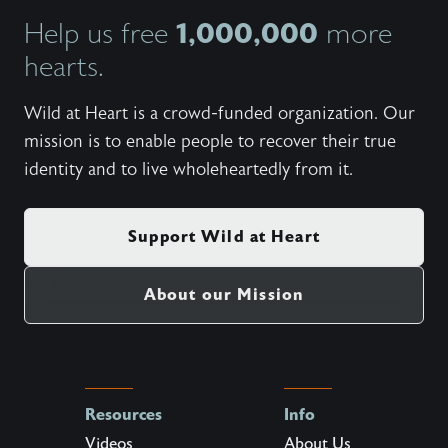
1,000,000
Help us free
more
hearts.
Wild at Heart is a crowd-funded organization. Our
mission is to enable people to recover their true
identity and to live wholeheartedly from it.
Support Wild at Heart
About our Mission
Resources
Info
Videos
About Us