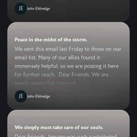
JE
John Eldredge
Peace in the midst of the storm.
We sent this email last Friday to those on our
email list. Many of our allies found it
immensely helpful, so we are posting it here
for further reach. Dear Friends, We are
keenly aware that many of...
JE
John Eldredge
We simply must take care of our souls.
Dear Friends, January was such a whirlwind,