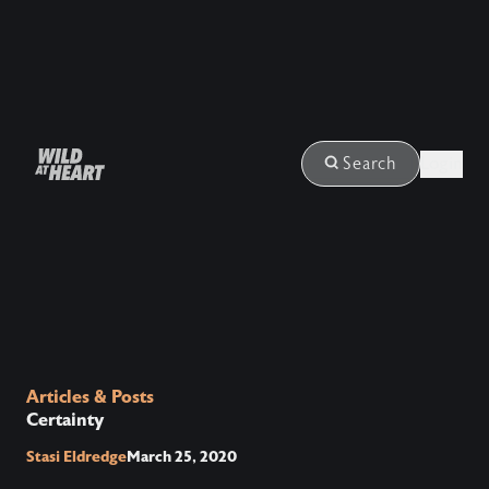
Login
Search
Articles & Posts
Certainty
Stasi Eldredge
March 25, 2020