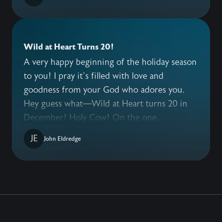
Wild at Heart Turns 20!
A very happy beginning of the holiday season
to you! I pray it’s filled with love and
goodness from your God who adores you.
Hey guess what—Wild at Heart turns 20 in
December! Holy Cow! On the one...
JE
John Eldredge