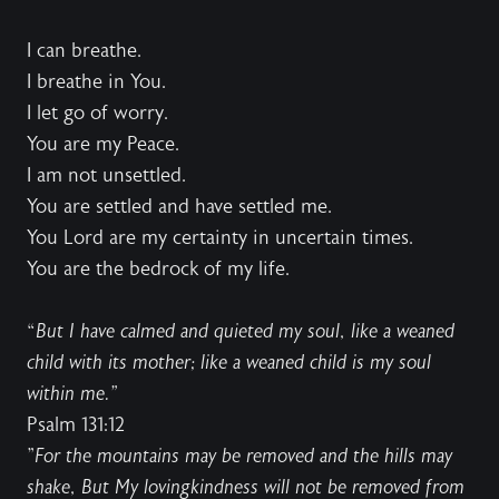
I can breathe.
I breathe in You.
I let go of worry.
You are my Peace.
I am not unsettled.
You are settled and have settled me.
You Lord are my certainty in uncertain times.
You are the bedrock of my life.
“
But I have calmed and quieted my soul, like a weaned
child with its mother; like a weaned child is my soul
within me.”
Psalm 131:12
"
For the mountains may be removed and the hills may
shake, But My lovingkindness will not be removed from