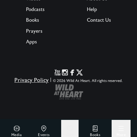
Podcasts
Help
Books
Contact Us
Prayers
Apps
Privacy Policy
|
© 2026 Wild At Heart. All rights reserved.
Media
Events
Give
Books
More