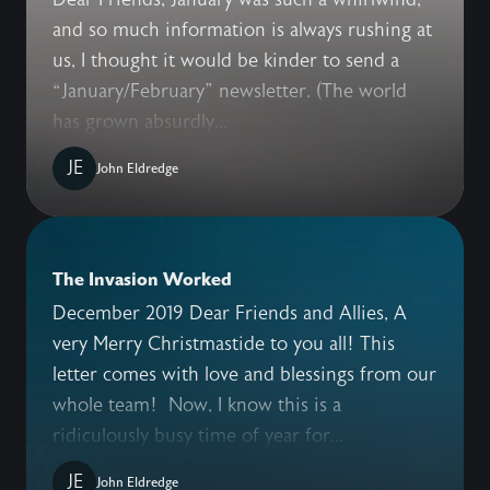
and so much information is always rushing at
us, I thought it would be kinder to send a
“January/February” newsletter. (The world
has grown absurdly...
JE
John Eldredge
The Invasion Worked
December 2019 Dear Friends and Allies, A
very Merry Christmastide to you all! This
letter comes with love and blessings from our
whole team! Now, I know this is a
ridiculously busy time of year for...
JE
John Eldredge