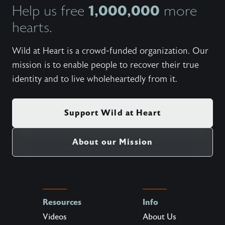
1,000,000
Help us free
more
hearts.
Wild at Heart is a crowd-funded organization. Our
mission is to enable people to recover their true
identity and to live wholeheartedly from it.
Support Wild at Heart
About our Mission
Resources
Info
Videos
About Us