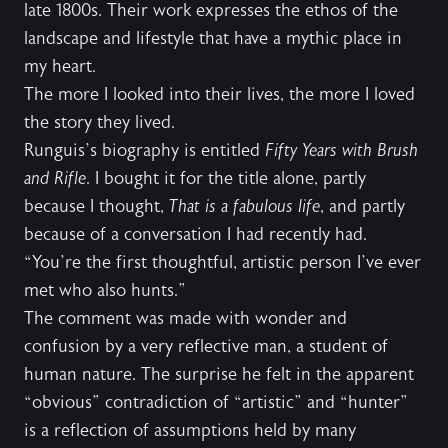
late 1800s. Their work expresses the ethos of the
landscape and lifestyle that have a mythic place in
my heart.
The more I looked into their lives, the more I loved
the story they lived.
Runguis’s biography is entitled
Fifty Years with Brush
and Rifle
. I bought it for the title alone, partly
because I thought,
That is a fabulous life
, and partly
because of a conversation I had recently had.
“You’re the first thoughtful, artistic person I’ve ever
met who also hunts.”
The comment was made with wonder and
confusion by a very reflective man, a student of
human nature. The surprise he felt in the apparent
“obvious” contradiction of “artistic” and “hunter”
is a reflection of assumptions held by many