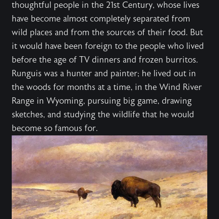
thoughtful people in the 21st Century, whose lives
have become almost completely separated from
wild places and from the sources of their food. But
it would have been foreign to the people who lived
before the age of TV dinners and frozen burritos.
Runguis was a hunter and painter; he lived out in
the woods for months at a time, in the Wind River
Range in Wyoming, pursuing big game, drawing
sketches, and studying the wildlife that he would
become so famous for.