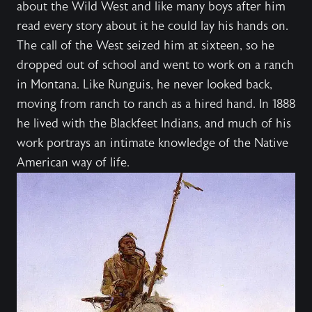
about the Wild West and like many boys after him
read every story about it he could lay his hands on.
The call of the West seized him at sixteen, so he
dropped out of school and went to work on a ranch
in Montana. Like Runguis, he never looked back,
moving from ranch to ranch as a hired hand. In 1888
he lived with the Blackfeet Indians, and much of his
work portrays an intimate knowledge of the Native
American way of life.