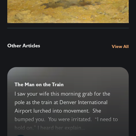
Other Articles
View All
The Man on the Train
I saw your wife this morning grab for the
pole as the train at Denver International
Airport lurched into movement. She
bumped you. You were irritated. “I need to
hold on,” I heard her explain...