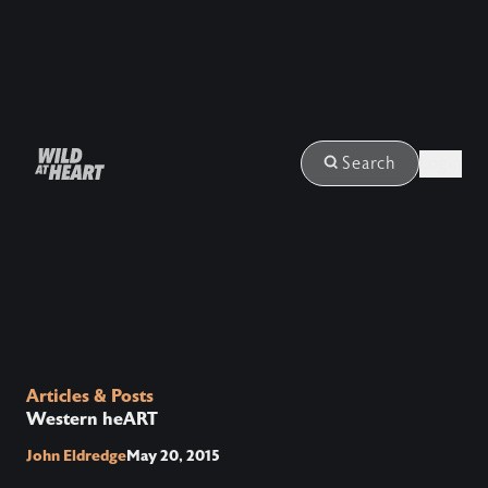
Login
Search
Articles & Posts
Western heART
John Eldredge
May 20, 2015