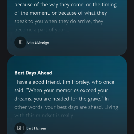
because of the way they come, or the timing
of the moment, or because of what they
speak to you when they do arrive, they
become a part of your...
JE
John Eldredge
Best Days Ahead
I have a good friend, Jim Horsley, who once
said, "When your memories exceed your
dreams, you are headed for the grave." In
other words, your best days are ahead. Living
with this mindset is really...
BH
Bart Hansen