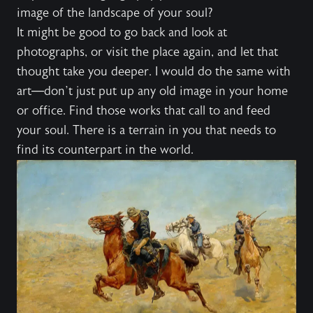
image of the landscape of your soul?
It might be good to go back and look at
photographs, or visit the place again, and let that
thought take you deeper. I would do the same with
art—don’t just put up any old image in your home
or office. Find those works that call to and feed
your soul. There is a terrain in you that needs to
find its counterpart in the world.