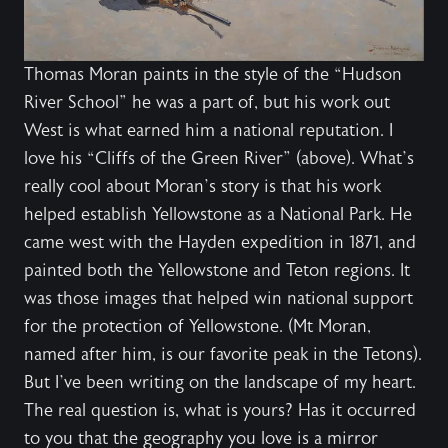
Thomas Moran paints in the style of the “Hudson
River School” he was a part of, but his work out
West is what earned him a national reputation. I
love his “Cliffs of the Green River” (above). What’s
really cool about Moran’s story is that his work
helped establish Yellowstone as a National Park. He
came west with the Hayden expedition in 1871, and
painted both the Yellowstone and Teton regions. It
was those images that helped win national support
for the protection of Yellowstone. (Mt Moran,
named after him, is our favorite peak in the Tetons).
But I’ve been writing on the landscape of my heart.
The real question is, what is yours? Has it occurred
to you that the geography you love is a mirror