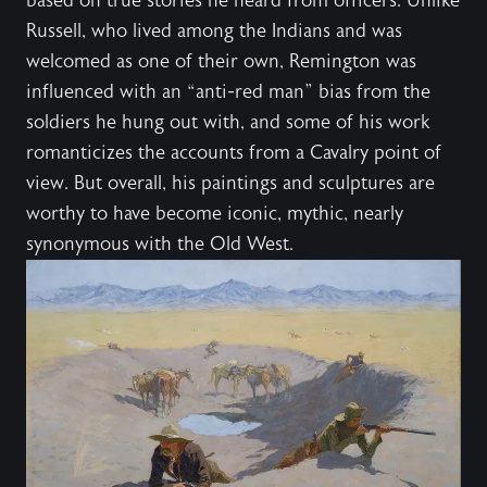
based on true stories he heard from officers. Unlike
Russell, who lived among the Indians and was
welcomed as one of their own, Remington was
influenced with an “anti-red man” bias from the
soldiers he hung out with, and some of his work
romanticizes the accounts from a Cavalry point of
view. But overall, his paintings and sculptures are
worthy to have become iconic, mythic, nearly
synonymous with the Old West.