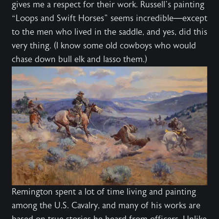
gives me a respect for their work. Russell’s painting
“Loops and Swift Horses” seems incredible—except
to the men who lived in the saddle, and yes, did this
very thing. (I know some old cowboys who would
chase down bull elk and lasso them.)
Remington spent a lot of time living and painting
among the U.S. Cavalry, and many of his works are