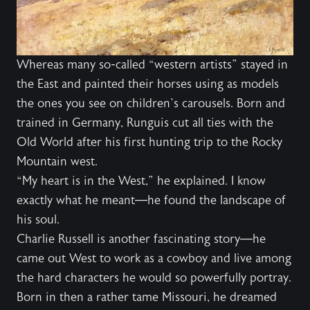
Whereas many so-called “western artists” stayed in
the East and painted their horses using as models
the ones you see on children’s carousels. Born and
trained in Germany, Runguis cut all ties with the
Old World after his first hunting trip to the Rocky
Mountain west.
“My heart is in the West,” he explained. I know
exactly what he meant—he found the landscape of
his soul.
Charlie Russell is another fascinating story—he
came out West to work as a cowboy and live among
the hard characters he would so powerfully portray.
Born in then a rather tame Missouri, he dreamed