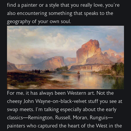
find a painter or a style that you really love, you’re
also encountering something that speaks to the
geography of your own soul.
For me, it has always been Western art. Not the
cheesy John Wayne-on-black-velvet stuff you see at
swap meets. I’m talking especially about the early
classics—Remington, Russell, Moran, Runguis—
painters who captured the heart of the West in the