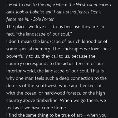
I want to ride to the ridge where the West commences I
can’t look at hobbles and I can’t stand fences Don’t
fence me in. -Cole Porter
The places we love call to us because they are, in
fact, “the landscape of our soul.”
I don’t mean the landscape of our childhood or of
some special memory. The landscapes we love speak
powerfully to us, they call to us, because the
country corresponds to the actual terrain of our
interior world, the landscape of our soul. That is
why one man feels such a deep connection to the
deserts of the Southwest, while another feels it
with the ocean, or hardwood forests, or the high
country above timberline. When we go there, we
feel as if we have come home.
I find the same thing to be true of art—when you