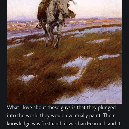
What I love about these guys is that they plunged
into the world they would eventually paint. Their
knowledge was firsthand; it was hard-earned, and it