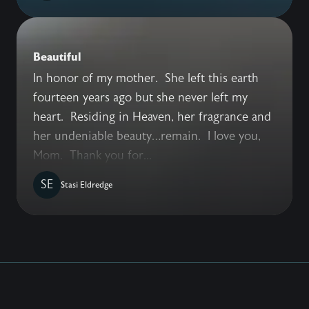
Beautiful
In honor of my mother. She left this earth
fourteen years ago but she never left my
heart. Residing in Heaven, her fragrance and
her undeniable beauty…remain. I love you,
Mom. Thank you for...
SE
Stasi Eldredge