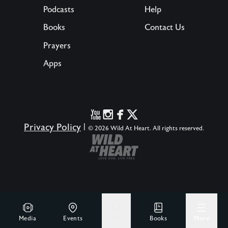
Podcasts
Help
Books
Contact Us
Prayers
Apps
Privacy Policy
|
© 2026 Wild At Heart. All rights reserved.
Media
Events
Give
Books
More