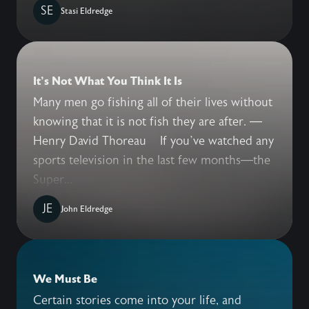
SE
Stasi Eldredge
It's Not What You Think It Is
Many men go fishing all of their lives without
knowing that it is not fish they are after. —
Henry David Thoreau If you’ve watched any
sports television in the last few months—the
Super...
JE
John Eldredge
We Must Be
Certain stories come into your life, and