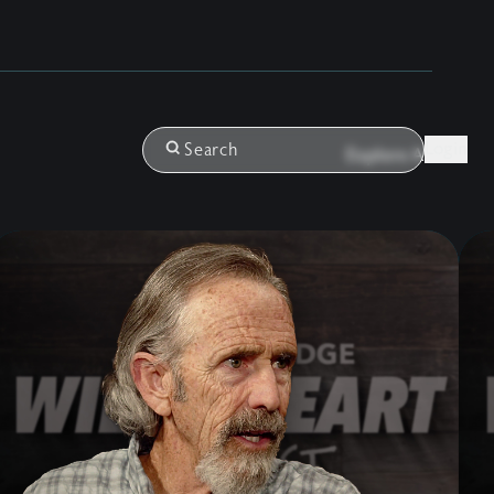
Login
Search
Explore All