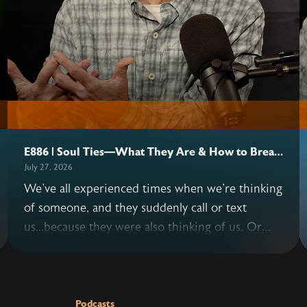
E886 | Soul Ties—What They Are & How to Break
Them
July 27, 2026
We've all experienced times when we're thinking
of someone, and they suddenly call or text
us...because they were also thinking of us. Or
situations where we keep replaying a
conversation with another person in our minds
—long after it's over. These instances are
examples of possible soul ties. John and Allen
Podcasts