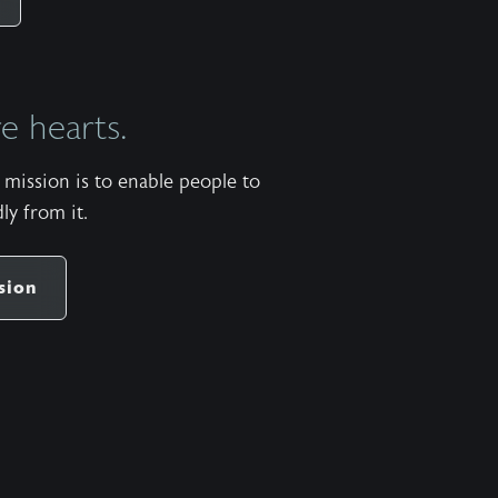
https://apps.apple.com/us/app/wild-at-
heart/id427657975 Android:
https://play.google.com/store/apps/details?
 hearts.
id=com.subsplash.thechurchapp.ransomedheart&pca
Watch on https://youtu.be/dpg7qxhxcwe The
mission is to enable people to
stock music used in the Wild at Heart podcast is
ly from it.
titled “When Laid to Rest” by Patrick Rundblad
and available
share
https://www.premiumbeat.com/royalty-free-
sion
tracks/when-laid-to-rest More pauses available in
the One Minute Pause app for Apple iOS and
Android. Apple:
https://apps.apple.com/us/app/one-minute-
pause/id1471913620 Android:
https://play.google.com/store/apps/details?
id=com.ransomedheart.pause&pcampaignid=web_sha