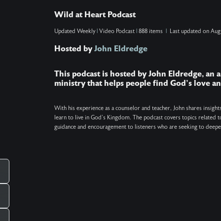
reveal how to know when this spiritual bonding
Wild at Heart Podcast
is happening, why soul ties are unhealthy, how to
Updated
Weekly
|
Video Podcast
|
888 items
|
Last updated on
Aug
break current or past ties (even if you're not the
Hosted by
John Eldredge
one making them), and why sometimes
____
forgiveness is the necessary first step. Show
This podcast is hosted by John Eldredge, an a
Notes: Find the Daily Prayer at
ministry that helps people find God's love 
http://wildatheart.org/prayers. Get the free One
Minute Pause app at http://wildatheart.org/pause.
With his experience as a counselor and teacher, John shares insight
learn to live in God's Kingdom. The podcast covers topics related to
Keywords: Soul ties, Christianity, Prayer,
guidance and encouragement to listeners who are seeking to deepen
Relationships
_____________________________________________
There is more. Got a question you want
answered on the podcast? Ask us at
pcampaignid=web_share
mailto:questions@wildatheart.org Support the
mission or find more on our website:
http://wildatheart.org/ or on our app. Apple: