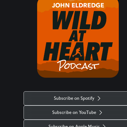
hearts matter, how the life of the heart is central,
what comes against it, and the maturity required
to protect and navigate our hearts in these times.
Keywords: Christianity, Event, Intro, Eden
___________________________________________
There is more. Got a question you want
answered on the podcast? Ask us at
mailto:questions@wildatheart.org Support the
mission or find more on our website:
http://wildatheart.org/ or on our app. Apple:
https://apps.apple.com/us/app/wild-at-
heart/id427657975 Android:
Subscribe on Spotify
https://play.google.com/store/apps/details?
id=com.subsplash.thechurchapp.ransomedheart&
Subscribe on YouTube
Watch on https://youtu.be/f4qlcootjzk The stock
music used in the Wild at Heart podcast is titled
Subscribe on Apple Music