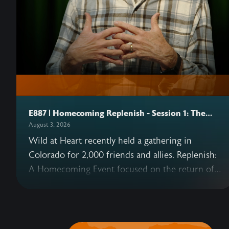
E887 | Homecoming Replenish - Session 1: The
Heart
August 3, 2026
Wild at Heart recently held a gathering in
Colorado for 2,000 friends and allies. Replenish:
A Homecoming Event focused on the return of
Eden—and what that means for us today as well
as in the coming Kingdom. This podcast series
includes six sessions from the gathering,
beginning with John's opening talk on why our