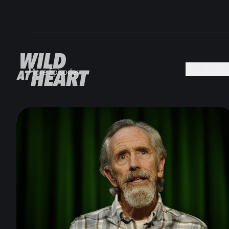
MEDIA +
More Episodes