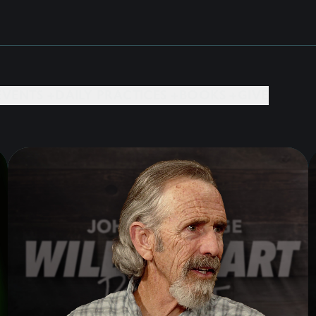
EVENTS +
DAILY PRACTICES +
BOOKS +
GIVE