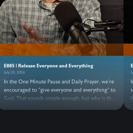
E885 | Release Everyone and Everything
E
July 20, 2026
J
In the One Minute Pause and Daily Prayer, we're
I
encouraged to "give everyone and everything" to
s
God. That sounds simple enough, but why is this
h
practice so essential? In this illuminating
h
conversation, John and Allen share what happens
G
when we pray these words, why it's good to
e
release everyone—including those we love, and
t