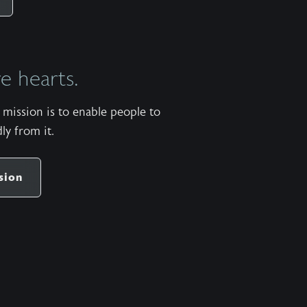
https://apps.apple.com/us/app/wild-at-
heart/id427657975 Android:
https://play.google.com/store/apps/details?
 hearts.
id=com.subsplash.thechurchapp.ransomedheart&pca
Watch on https://youtu.be/dpg7qxhxcwe The
mission is to enable people to
stock music used in the Wild at Heart podcast is
ly from it.
titled “When Laid to Rest” by Patrick Rundblad
and available
share
https://www.premiumbeat.com/royalty-free-
sion
tracks/when-laid-to-rest More pauses available in
the One Minute Pause app for Apple iOS and
Android. Apple:
https://apps.apple.com/us/app/one-minute-
pause/id1471913620 Android:
https://play.google.com/store/apps/details?
id=com.ransomedheart.pause&pcampaignid=web_sha