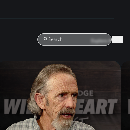
Login
Search
Explore All