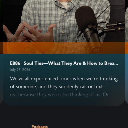
E886 | Soul Ties—What They Are & How to Break
Them
July 27, 2026
We've all experienced times when we're thinking
of someone, and they suddenly call or text
us...because they were also thinking of us. Or
situations where we keep replaying a
conversation with another person in our minds
—long after it's over. These instances are
examples of possible soul ties. John and Allen
Podcasts