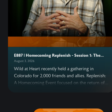
E887 | Homecoming Replenish - Session 1: The
Heart
August 3, 2026
Wild at Heart recently held a gathering in
Colorado for 2,000 friends and allies. Replenish:
A Homecoming Event focused on the return of
Eden—and what that means for us today as well
as in the coming Kingdom. This podcast series
includes six sessions from the gathering,
beginning with John's opening talk on why our