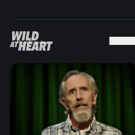
MEDIA +
More Episodes