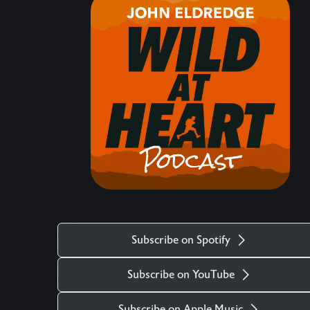
hearts matter, how the life of the heart is central,
what comes against it, and the maturity required
to protect and navigate our hearts in these times.
Keywords: Christianity, Event, Intro, Eden
___________________________________________
There is more. Got a question you want
answered on the podcast? Ask us at
mailto:questions@wildatheart.org Support the
mission or find more on our website:
http://wildatheart.org/ or on our app. Apple:
https://apps.apple.com/us/app/wild-at-
heart/id427657975 Android:
Subscribe on Spotify
https://play.google.com/store/apps/details?
id=com.subsplash.thechurchapp.ransomedheart&
Subscribe on YouTube
Watch on https://youtu.be/f4qlcootjzk The stock
music used in the Wild at Heart podcast is titled
Subscribe on Apple Music