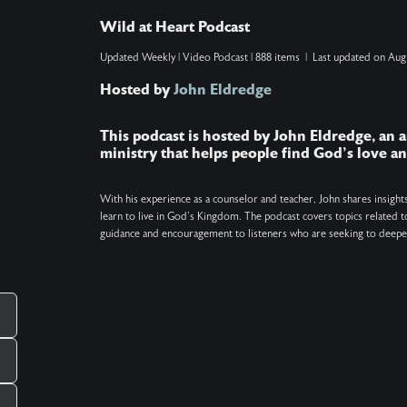
reveal how to know when this spiritual bonding
Wild at Heart Podcast
is happening, why soul ties are unhealthy, how to
Updated
Weekly
|
Video Podcast
|
888 items
|
Last updated on
Aug
break current or past ties (even if you're not the
Hosted by
John Eldredge
one making them), and why sometimes
____
forgiveness is the necessary first step. Show
This podcast is hosted by John Eldredge, an a
Notes: Find the Daily Prayer at
ministry that helps people find God's love 
http://wildatheart.org/prayers. Get the free One
Minute Pause app at http://wildatheart.org/pause.
With his experience as a counselor and teacher, John shares insight
learn to live in God's Kingdom. The podcast covers topics related to
Keywords: Soul ties, Christianity, Prayer,
guidance and encouragement to listeners who are seeking to deepen
Relationships
_____________________________________________
There is more. Got a question you want
answered on the podcast? Ask us at
pcampaignid=web_share
mailto:questions@wildatheart.org Support the
mission or find more on our website:
http://wildatheart.org/ or on our app. Apple: