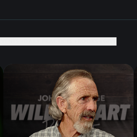
EVENTS +
DAILY PRACTICES +
BOOKS +
GIVE