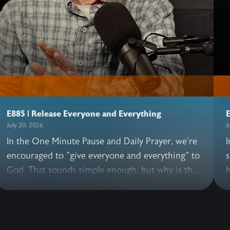
E885 | Release Everyone and Everything
E
July 20, 2026
J
In the One Minute Pause and Daily Prayer, we're
I
encouraged to "give everyone and everything" to
s
God. That sounds simple enough, but why is this
h
practice so essential? In this illuminating
h
conversation, John and Allen share what happens
G
when we pray these words, why it's good to
e
release everyone—including those we love, and
t