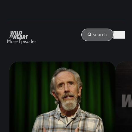
Login
Search
More Episodes