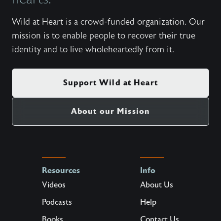
Wild at Heart is a crowd-funded organization. Our
mission is to enable people to recover their true
identity and to live wholeheartedly from it.
Support Wild at Heart
About our Mission
Resources
Info
Videos
About Us
Podcasts
Help
Books
Contact Us