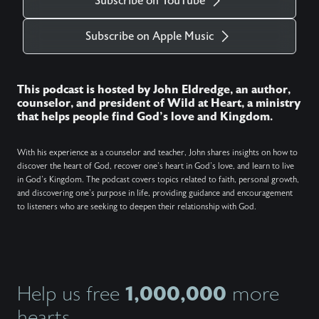
Subscribe on YouTube
Subscribe on Apple Music
This podcast is hosted by John Eldredge, an author,
counselor, and president of Wild at Heart, a ministry
that helps people find God's love and Kingdom.
With his experience as a counselor and teacher, John shares insights on how to
discover the heart of God, recover one's heart in God's love, and learn to live
in God's Kingdom. The podcast covers topics related to faith, personal growth,
and discovering one's purpose in life, providing guidance and encouragement
to listeners who are seeking to deepen their relationship with God.
1,000,000
Help us free
more
hearts.