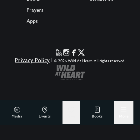
Prayers
Apps
Privacy Policy
|
© 2026 Wild At Heart. All rights reserved.
Media
Events
Give
Books
More