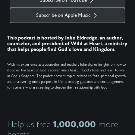
Subscribe on YouTube
Subscribe on Apple Music
This podcast is hosted by John Eldredge, an author,
counselor, and president of Wild at Heart, a ministry
that helps people find God's love and Kingdom.
With his experience as a counselor and teacher, John shares insights on how to
discover the heart of God, recover one's heart in God's love, and learn to live
in God's Kingdom. The podcast covers topics related to faith, personal growth,
and discovering one's purpose in life, providing guidance and encouragement
to listeners who are seeking to deepen their relationship with God.
1,000,000
Help us free
more
hearts.