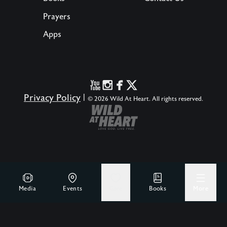
Prayers
Apps
Privacy Policy
|
© 2026 Wild At Heart. All rights reserved.
Media
Events
Give
Books
More