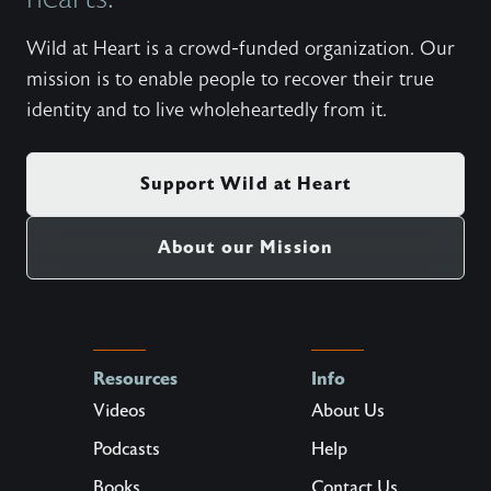
Wild at Heart is a crowd-funded organization. Our
mission is to enable people to recover their true
identity and to live wholeheartedly from it.
Support Wild at Heart
About our Mission
Resources
Info
Videos
About Us
Podcasts
Help
Books
Contact Us