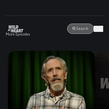
Login
Search
More Episodes