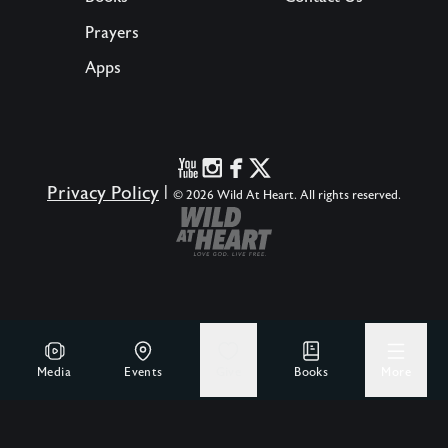
Prayers
Apps
Privacy Policy
|
© 2026 Wild At Heart. All rights reserved.
Media
Events
Give
Books
More