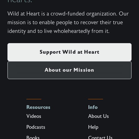
Wild at Heart is a crowd-funded organization. Our
mission is to enable people to recover their true
identity and to live wholeheartedly from it.
Support Wild at Heart
About our Mission
Resources
Info
Videos
About Us
Podcasts
Help
Books
Contact Us