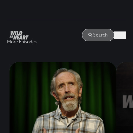
Login
Search
More Episodes