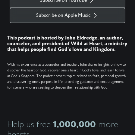
Subscribe on YouTube
Subscribe on Apple Music
This podcast is hosted by John Eldredge, an author,
counselor, and president of Wild at Heart, a ministry
that helps people find God's love and Kingdom.
With his experience as a counselor and teacher, John shares insights on how to
discover the heart of God, recover one's heart in God's love, and learn to live
in God's Kingdom. The podcast covers topics related to faith, personal growth,
and discovering one's purpose in life, providing guidance and encouragement
to listeners who are seeking to deepen their relationship with God.
1,000,000
Help us free
more
hearts.