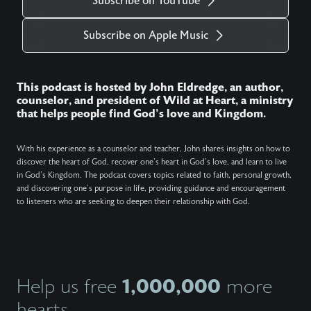
Subscribe on YouTube
Subscribe on Apple Music
This podcast is hosted by John Eldredge, an author,
counselor, and president of Wild at Heart, a ministry
that helps people find God's love and Kingdom.
With his experience as a counselor and teacher, John shares insights on how to
discover the heart of God, recover one's heart in God's love, and learn to live
in God's Kingdom. The podcast covers topics related to faith, personal growth,
and discovering one's purpose in life, providing guidance and encouragement
to listeners who are seeking to deepen their relationship with God.
1,000,000
Help us free
more
hearts.