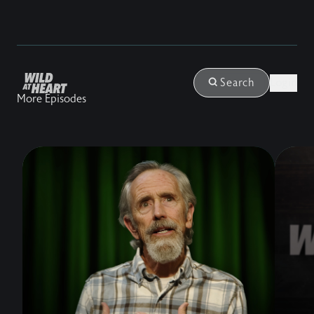
Login
Search
More Episodes