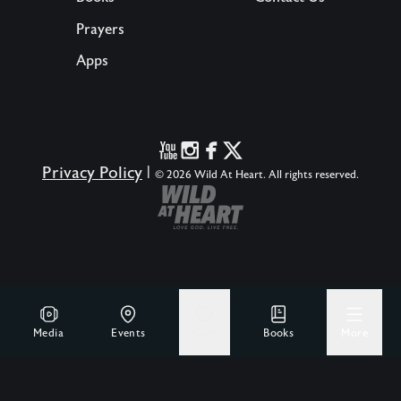
Prayers
Apps
Privacy Policy
|
© 2026 Wild At Heart. All rights reserved.
Media
Events
Give
Books
More