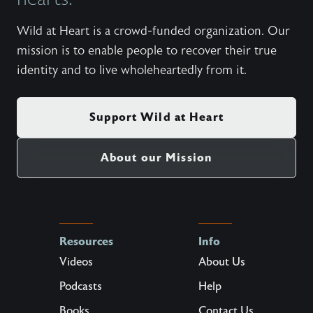
Wild at Heart is a crowd-funded organization. Our
mission is to enable people to recover their true
identity and to live wholeheartedly from it.
Support Wild at Heart
About our Mission
Resources
Info
Videos
About Us
Podcasts
Help
Books
Contact Us