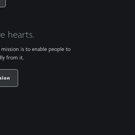
https://apps.apple.com/us/app/wild-at-
heart/id427657975 Android:
https://play.google.com/store/apps/details?
 hearts.
id=com.subsplash.thechurchapp.ransomedheart&pca
Watch on https://youtu.be/dpg7qxhxcwe The
mission is to enable people to
stock music used in the Wild at Heart podcast is
ly from it.
titled “When Laid to Rest” by Patrick Rundblad
and available
share
https://www.premiumbeat.com/royalty-free-
sion
tracks/when-laid-to-rest More pauses available in
the One Minute Pause app for Apple iOS and
Android. Apple:
https://apps.apple.com/us/app/one-minute-
pause/id1471913620 Android:
https://play.google.com/store/apps/details?
id=com.ransomedheart.pause&pcampaignid=web_sha