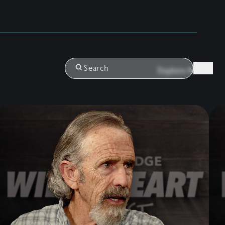
Login
Search
Explore All