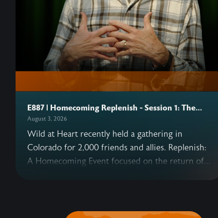
E887 | Homecoming Replenish - Session 1: The
Heart
August 3, 2026
Wild at Heart recently held a gathering in
Colorado for 2,000 friends and allies. Replenish:
A Homecoming Event focused on the return of
Eden—and what that means for us today as well
as in the coming Kingdom. This podcast series
includes six sessions from the gathering,
beginning with John's opening talk on why our