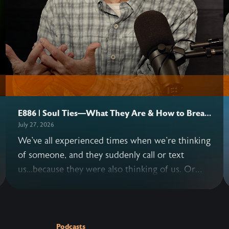
E886 | Soul Ties—What They Are & How to Break
Them
July 27, 2026
We've all experienced times when we're thinking
of someone, and they suddenly call or text
us...because they were also thinking of us. Or
situations where we keep replaying a
conversation with another person in our minds
—long after it's over. These instances are
examples of possible soul ties. John and Allen
Podcasts