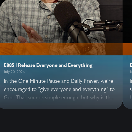
E885 | Release Everyone and Everything
E
July 20, 2026
J
In the One Minute Pause and Daily Prayer, we're
I
encouraged to "give everyone and everything" to
s
God. That sounds simple enough, but why is this
h
practice so essential? In this illuminating
h
conversation, John and Allen share what happens
G
when we pray these words, why it's good to
e
release everyone—including those we love, and
t