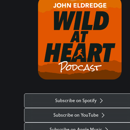
hearts matter, how the life of the heart is central,
what comes against it, and the maturity required
to protect and navigate our hearts in these times.
Keywords: Christianity, Event, Intro, Eden
___________________________________________
There is more. Got a question you want
answered on the podcast? Ask us at
mailto:questions@wildatheart.org Support the
mission or find more on our website:
http://wildatheart.org/ or on our app. Apple:
https://apps.apple.com/us/app/wild-at-
heart/id427657975 Android:
Subscribe on Spotify
https://play.google.com/store/apps/details?
id=com.subsplash.thechurchapp.ransomedheart&
Subscribe on YouTube
Watch on https://youtu.be/f4qlcootjzk The stock
music used in the Wild at Heart podcast is titled
Subscribe on Apple Music