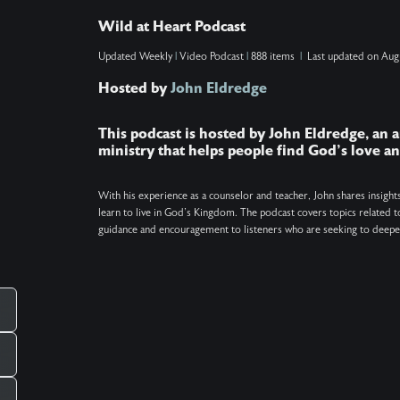
reveal how to know when this spiritual bonding
Wild at Heart Podcast
is happening, why soul ties are unhealthy, how to
Updated
Weekly
|
Video Podcast
|
888 items
|
Last updated on
Aug
break current or past ties (even if you're not the
Hosted by
John Eldredge
one making them), and why sometimes
____
forgiveness is the necessary first step. Show
This podcast is hosted by John Eldredge, an a
Notes: Find the Daily Prayer at
ministry that helps people find God's love 
http://wildatheart.org/prayers. Get the free One
Minute Pause app at http://wildatheart.org/pause.
With his experience as a counselor and teacher, John shares insight
learn to live in God's Kingdom. The podcast covers topics related to
Keywords: Soul ties, Christianity, Prayer,
guidance and encouragement to listeners who are seeking to deepen
Relationships
_____________________________________________
There is more. Got a question you want
answered on the podcast? Ask us at
pcampaignid=web_share
mailto:questions@wildatheart.org Support the
mission or find more on our website:
http://wildatheart.org/ or on our app. Apple: