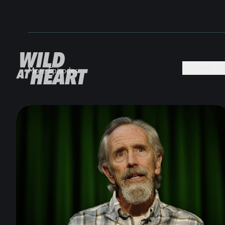
MEDIA +
More Episodes