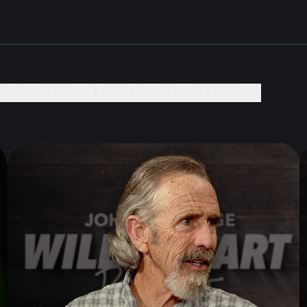
EVENTS +
DAILY PRACTICES +
BOOKS +
GIVE