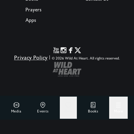
Prayers
Apps
Privacy Policy
|
© 2026 Wild At Heart. All rights reserved.
Media
Events
Give
Books
More