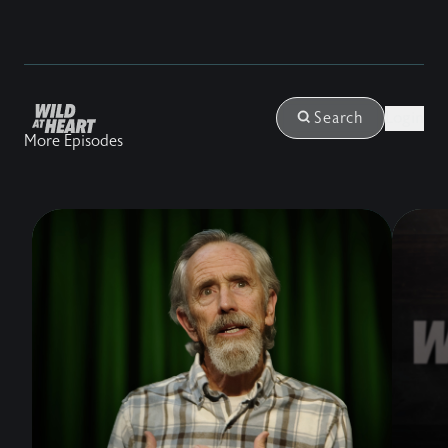
Login
Search
More Episodes