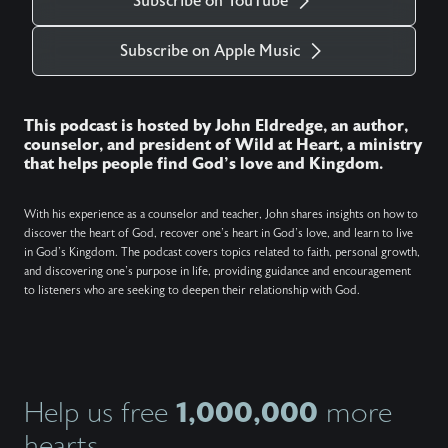
Subscribe on YouTube
Subscribe on Apple Music
This podcast is hosted by John Eldredge, an author,
counselor, and president of Wild at Heart, a ministry
that helps people find God's love and Kingdom.
With his experience as a counselor and teacher, John shares insights on how to
discover the heart of God, recover one's heart in God's love, and learn to live
in God's Kingdom. The podcast covers topics related to faith, personal growth,
and discovering one's purpose in life, providing guidance and encouragement
to listeners who are seeking to deepen their relationship with God.
1,000,000
Help us free
more
hearts.