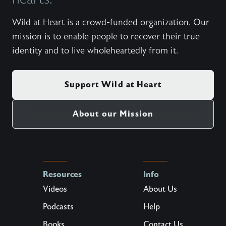
Wild at Heart is a crowd-funded organization. Our
mission is to enable people to recover their true
identity and to live wholeheartedly from it.
Support Wild at Heart
About our Mission
Resources
Info
Videos
About Us
Podcasts
Help
Books
Contact Us