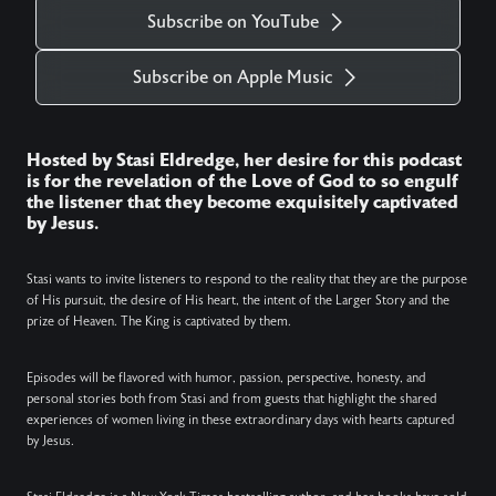
Subscribe on YouTube
Subscribe on Apple Music
Hosted by Stasi Eldredge, her desire for this podcast
is for the revelation of the Love of God to so engulf
the listener that they become exquisitely captivated
by Jesus.
Stasi wants to invite listeners to respond to the reality that they are the purpose
of His pursuit, the desire of His heart, the intent of the Larger Story and the
prize of Heaven. The King is captivated by them.
Episodes will be flavored with humor, passion, perspective, honesty, and
personal stories both from Stasi and from guests that highlight the shared
experiences of women living in these extraordinary days with hearts captured
by Jesus.