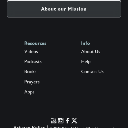
About our Mission
Resources
Info
Videos
About Us
Podcasts
Help
Books
Contact Us
Prayers
Apps
Privacy Policy
|