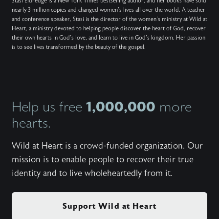
Stasi Eldredge is a New York Times bestselling author, and her books have sold
nearly 3 million copies and changed women’s lives all over the world. A teacher
and conference speaker, Stasi is the director of the women’s ministry at Wild at
Heart, a ministry devoted to helping people discover the heart of God, recover
their own hearts in God’s love, and learn to live in God’s kingdom. Her passion
is to see lives transformed by the beauty of the gospel.
1,000,000
Help us free
more
hearts.
Wild at Heart is a crowd-funded organization. Our
mission is to enable people to recover their true
identity and to live wholeheartedly from it.
Support Wild at Heart