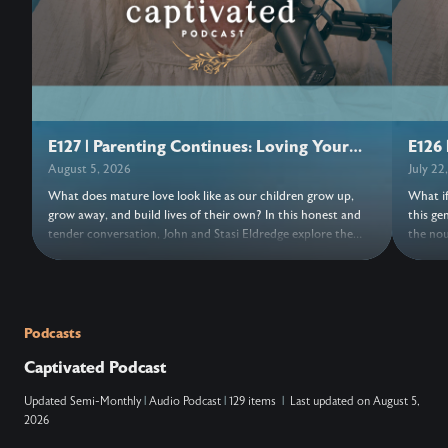
E127 | Parenting Continues: Loving Your
E126 
Adult Children
August 5, 2026
July 22
What does mature love look like as our children grow up,
What if
grow away, and build lives of their own? In this honest and
this ge
tender conversation, John and Stasi Eldredge explore the
the nou
grief, freedom, forgiveness, and trust woven into parenting
its bea
adult children. Together they invite us to release control,
turns o
entrust our hearts to Jesus, and discover the love that keeps
things,
the doors open. Wherever this conversation finds us, may we
new. As
find fresh grace to love with open hands and trust
a moment
Podcasts
everything, and everyone, to Jesus. ….. Don’t Miss Out on the
NOTES: ….. VERSES: Zechariah 14:9 (N
Captivated Podcast
Next Episode—Subscribe for Free Subscribe using your
king ov
favorite podcast app: YouTube – https://wahe.art/4h8dell
Lord, and his
Updated
Semi-Monthly
|
Audio Podcast
|
129 items
|
Last updated on
August 5,
Spotify Podcasts – https://wahe.art/496zdfn Apple Podcasts
that at
2026
– https://apple.co/42e0oz1 Amazon Music & Audible –
and on 
https://amzn.to/3m9u6hj
acknowl