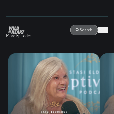
Login
Search
More Episodes