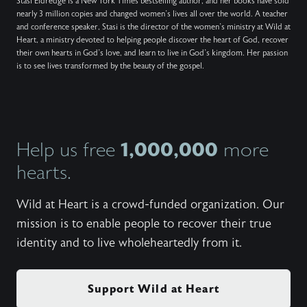
Stasi Eldredge is a New York Times bestselling author, and her books have sold
nearly 3 million copies and changed women’s lives all over the world. A teacher
and conference speaker, Stasi is the director of the women’s ministry at Wild at
Heart, a ministry devoted to helping people discover the heart of God, recover
their own hearts in God’s love, and learn to live in God’s kingdom. Her passion
is to see lives transformed by the beauty of the gospel.
1,000,000
Help us free
more
hearts.
Wild at Heart is a crowd-funded organization. Our
mission is to enable people to recover their true
identity and to live wholeheartedly from it.
Support Wild at Heart