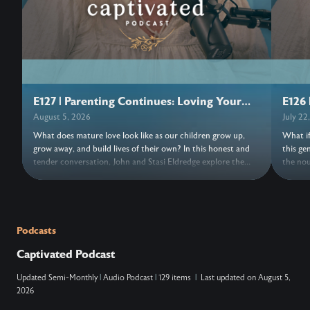
E127 | Parenting Continues: Loving Your
E126 
Adult Children
August 5, 2026
July 22
What does mature love look like as our children grow up,
What if
grow away, and build lives of their own? In this honest and
this ge
tender conversation, John and Stasi Eldredge explore the
the nou
grief, freedom, forgiveness, and trust woven into parenting
its bea
adult children. Together they invite us to release control,
turns o
entrust our hearts to Jesus, and discover the love that keeps
things,
the doors open. Wherever this conversation finds us, may we
new. As
find fresh grace to love with open hands and trust
a moment
Podcasts
everything, and everyone, to Jesus. ….. Don’t Miss Out on the
NOTES: ….. VERSES: Zechariah 14:9 (N
Captivated Podcast
Next Episode—Subscribe for Free Subscribe using your
king ov
favorite podcast app: YouTube – https://wahe.art/4h8dell
Lord, and his
Updated
Semi-Monthly
|
Audio Podcast
|
129 items
|
Last updated on
August 5,
Spotify Podcasts – https://wahe.art/496zdfn Apple Podcasts
that at
2026
– https://apple.co/42e0oz1 Amazon Music & Audible –
and on 
https://amzn.to/3m9u6hj
acknowl