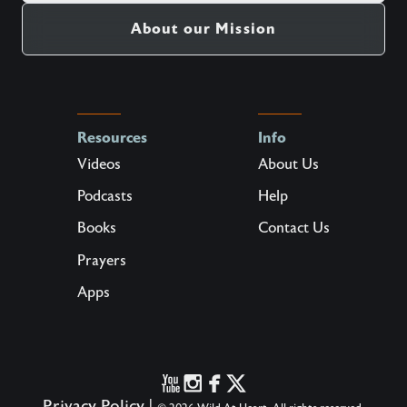
About our Mission
Resources
Info
Videos
About Us
Podcasts
Help
Books
Contact Us
Prayers
Apps
Privacy Policy
|