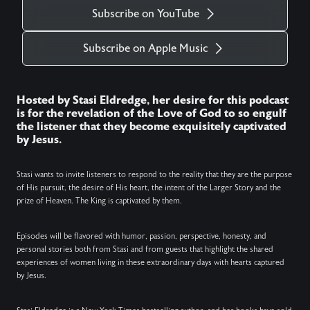
Subscribe on YouTube
Subscribe on Apple Music
Hosted by Stasi Eldredge, her desire for this podcast
is for the revelation of the Love of God to so engulf
the listener that they become exquisitely captivated
by Jesus.
Stasi wants to invite listeners to respond to the reality that they are the purpose
of His pursuit, the desire of His heart, the intent of the Larger Story and the
prize of Heaven. The King is captivated by them.
Episodes will be flavored with humor, passion, perspective, honesty, and
personal stories both from Stasi and from guests that highlight the shared
experiences of women living in these extraordinary days with hearts captured
by Jesus.