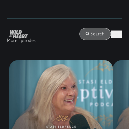
Login
Search
More Episodes