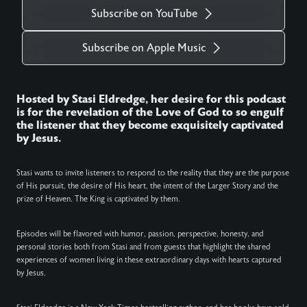
Subscribe on YouTube
Subscribe on Apple Music
Hosted by Stasi Eldredge, her desire for this podcast
is for the revelation of the Love of God to so engulf
the listener that they become exquisitely captivated
by Jesus.
Stasi wants to invite listeners to respond to the reality that they are the purpose
of His pursuit, the desire of His heart, the intent of the Larger Story and the
prize of Heaven. The King is captivated by them.
Episodes will be flavored with humor, passion, perspective, honesty, and
personal stories both from Stasi and from guests that highlight the shared
experiences of women living in these extraordinary days with hearts captured
by Jesus.