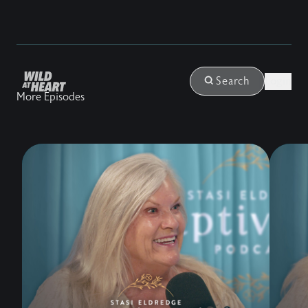
Login
Search
More Episodes