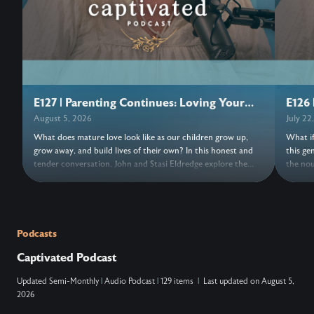
E127 | Parenting Continues: Loving Your
E126 
Adult Children
August 5, 2026
July 22
What does mature love look like as our children grow up,
What if
grow away, and build lives of their own? In this honest and
this ge
tender conversation, John and Stasi Eldredge explore the
the nou
grief, freedom, forgiveness, and trust woven into parenting
its bea
adult children. Together they invite us to release control,
turns o
entrust our hearts to Jesus, and discover the love that keeps
things,
the doors open. Wherever this conversation finds us, may we
new. As
find fresh grace to love with open hands and trust
a moment
Podcasts
everything, and everyone, to Jesus. ….. Don’t Miss Out on the
NOTES: ….. VERSES: Zechariah 14:9 (N
Captivated Podcast
Next Episode—Subscribe for Free Subscribe using your
king ov
favorite podcast app: YouTube – https://wahe.art/4h8dell
Lord, and his
Updated
Semi-Monthly
|
Audio Podcast
|
129 items
|
Last updated on
August 5,
Spotify Podcasts – https://wahe.art/496zdfn Apple Podcasts
that at
2026
– https://apple.co/42e0oz1 Amazon Music & Audible –
and on 
https://amzn.to/3m9u6hj
acknowl