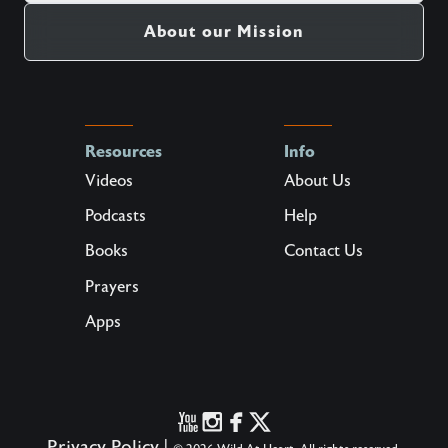
About our Mission
Resources
Info
Videos
About Us
Podcasts
Help
Books
Contact Us
Prayers
Apps
Privacy Policy
|