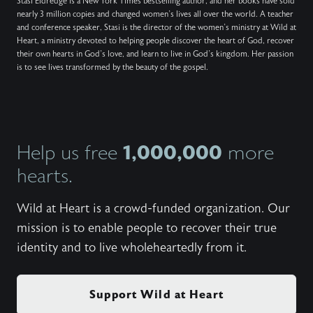
Stasi Eldredge is a New York Times bestselling author, and her books have sold
nearly 3 million copies and changed women’s lives all over the world. A teacher
and conference speaker, Stasi is the director of the women’s ministry at Wild at
Heart, a ministry devoted to helping people discover the heart of God, recover
their own hearts in God’s love, and learn to live in God’s kingdom. Her passion
is to see lives transformed by the beauty of the gospel.
1,000,000
Help us free
more
hearts.
Wild at Heart is a crowd-funded organization. Our
mission is to enable people to recover their true
identity and to live wholeheartedly from it.
Support Wild at Heart