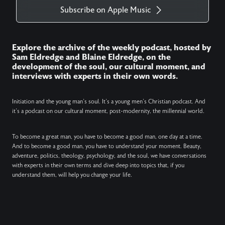
Subscribe on Apple Music
Explore the archive of the weekly podcast, hosted by
Sam Eldredge and Blaine Eldredge, on the
development of the soul, our cultural moment, and
interviews with experts in their own words.
Initiation and the young man’s soul. It’s a young men’s Christian podcast. And
it’s a podcast on our cultural moment, post-modernity, the millennial world.
To become a great man, you have to become a good man, one day at a time.
And to become a good man, you have to understand your moment. Beauty,
adventure, politics, theology, psychology, and the soul, we have conversations
with experts in their own terms and dive deep into topics that, if you
understand them, will help you change your life.