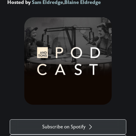
Hosted by
Sam Eldredge
,
Blaine Eldredge
Subscribe on Spotify