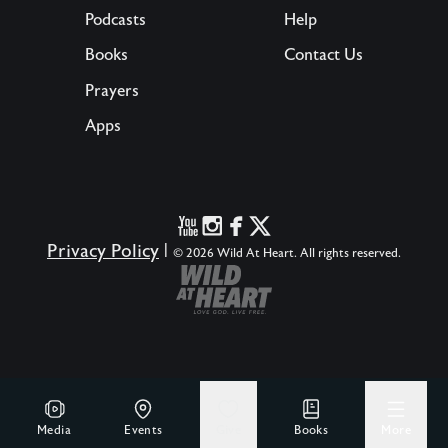
Podcasts
Help
Books
Contact Us
Prayers
Apps
Privacy Policy
|
© 2026 Wild At Heart. All rights reserved.
Media
Events
Give
Books
More