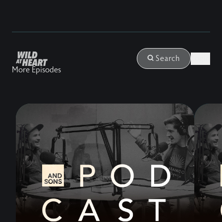
Login
Search
More Episodes