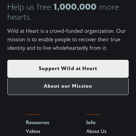
1,000,000
Help us free
more
hearts.
Wild at Heart is a crowd-funded organization. Our
mission is to enable people to recover their true
identity and to live wholeheartedly from it.
Support Wild at Heart
About our Mission
Resources
Info
Videos
About Us