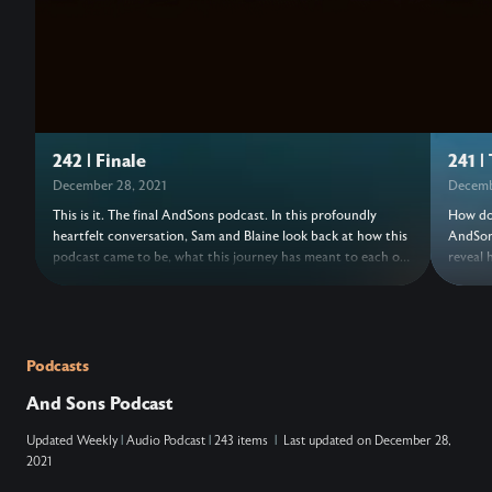
242 | Finale
241 |
December 28, 2021
Decemb
This is it. The final AndSons podcast. In this profoundly
How do 
heartfelt conversation, Sam and Blaine look back at how this
AndSons
podcast came to be, what this journey has meant to each of
reveal 
them, and how their understanding of success has shifted
series 
over the years. This episode, originally a livestream, includes
been kn
past AndSons podcast guests speaking a blessing over your
risk of
life. Come, raise a glass, and celebrate the hard but timely
leaving
end to this amazing chapter.
chapte
Podcasts
at the 
And Sons Podcast
Updated
Weekly
|
Audio Podcast
|
243 items
|
Last updated on
December 28,
2021