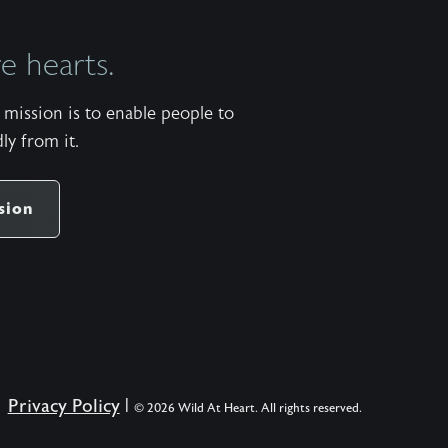
 hearts.
mission is to enable people to
ly from it.
sion
Privacy Policy
|
© 2026 Wild At Heart. All rights reserved.