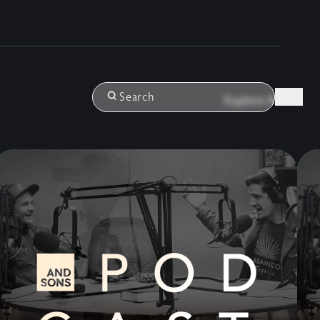
Login
Search
Explore All