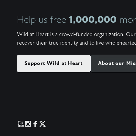
1,000,000
Help us free
more
Wild at Heart is a crowd-funded organization. Our 
recover their true identity and to live wholehearted
Support Wild at Heart
About our Mis