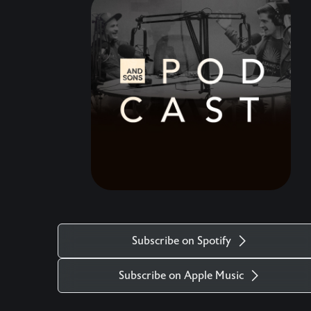
speaking a blessing over your life. Come, raise a
glass, and celebrate the hard but timely end to
this amazing chapter.
Subscribe on Spotify
Subscribe on Apple Music