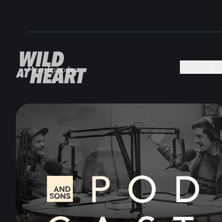
MEDIA +
More Episodes