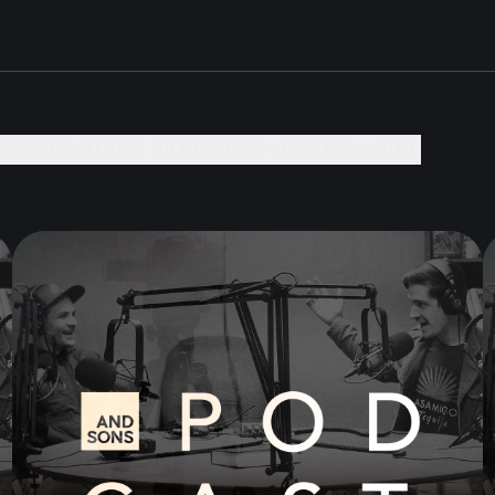
EVENTS +
DAILY PRACTICES +
BOOKS +
GIVE