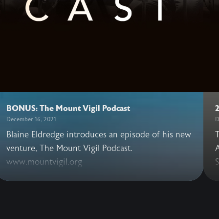
BONUS: The Mount Vigil Podcast
December 16, 2021
D
Blaine Eldredge introduces an episode of his new
T
venture, The Mount Vigil Podcast.
A
www.mountvigil.org
S
t
v