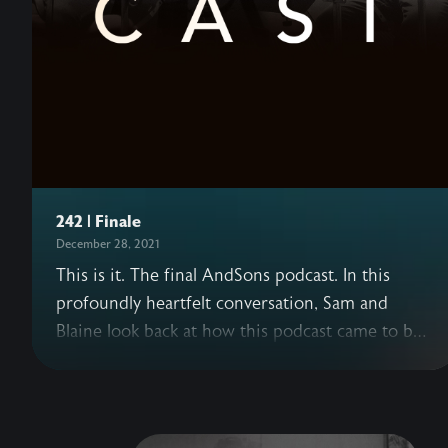
242 | Finale
December 28, 2021
This is it. The final AndSons podcast. In this
profoundly heartfelt conversation, Sam and
Blaine look back at how this podcast came to be,
what this journey has meant to each of them,
and how their understanding of success has
shifted over the years. This episode, originally a
livestream, includes past AndSons podcast guests