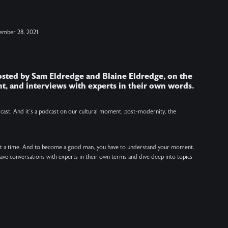
i
ember 28, 2021
h
hosted by Sam Eldredge and Blaine Eldredge, on the
J
t, and interviews with experts in their own words.
V
v
odcast. And it’s a podcast on our cultural moment, post-modernity, the
at a time. And to become a good man, you have to understand your moment.
 have conversations with experts in their own terms and dive deep into topics