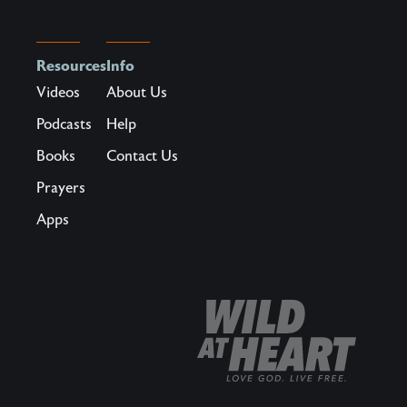
Resources
Info
Videos
About Us
Podcasts
Help
Books
Contact Us
Prayers
Apps