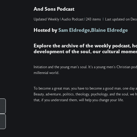
with the difference between leaving and arriving,
And Sons Podcast
and processing their own grief as this chapter
Updated
Weekly
|
Audio Podcast
|
243 items
|
Last updated on
Dec
comes to a close. Show Note: The poem
Hosted by
Sam Eldredge
,
Blaine Eldredge
excerpted at the end of this podcast is "The
Journey" by David Whyte.
Explore the archive of the weekly podcast, 
development of the soul, our cultural momen
Initiation and the young man’s soul. It’s a young men’s Christian p
millennial world.
To become a great man, you have to become a good man, one day 
Beauty, adventure, politics, theology, psychology, and the soul, we
that, if you understand them, will help you change your life.