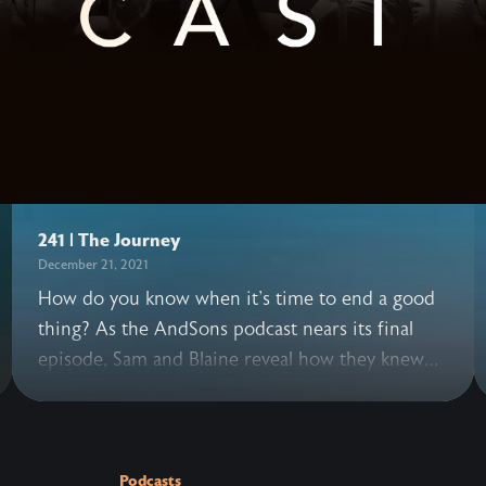
241 | The Journey
December 21, 2021
How do you know when it's time to end a good
thing? As the AndSons podcast nears its final
episode, Sam and Blaine reveal how they knew
this was the right moment to bring the series to
a close. They also share how beautiful and hard
it's been knowing this decision may disappoint
others, facing the risk of what's next, grappling
Podcasts