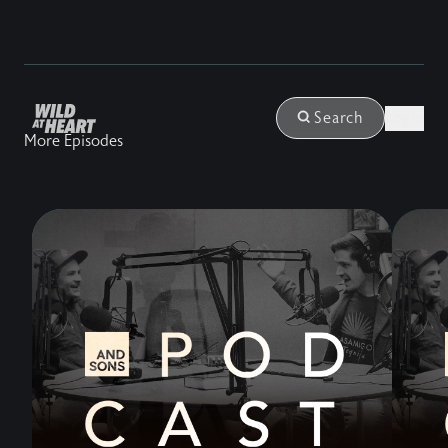
Login
Search
More Episodes