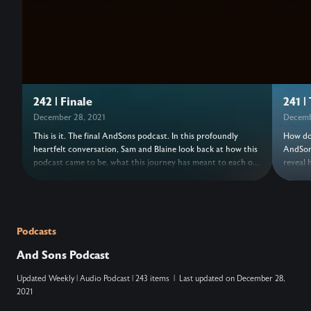
242 | Finale
241 |
December 28, 2021
Decemb
This is it. The final AndSons podcast. In this profoundly
How do 
heartfelt conversation, Sam and Blaine look back at how this
AndSons
podcast came to be, what this journey has meant to each of
reveal 
them, and how their understanding of success has shifted
series 
over the years. This episode, originally a livestream, includes
been kn
past AndSons podcast guests speaking a blessing over your
risk of
life. Come, raise a glass, and celebrate the hard but timely
leaving
end to this amazing chapter.
chapte
Podcasts
at the 
And Sons Podcast
Updated
Weekly
|
Audio Podcast
|
243 items
|
Last updated on
December 28,
2021