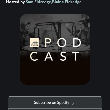
Hosted by
Sam Eldredge
,
Blaine Eldredge
Subscribe on Spotify