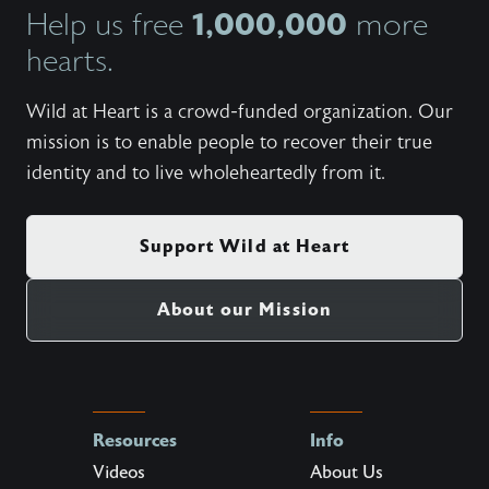
1,000,000
Help us free
more
hearts.
Wild at Heart is a crowd-funded organization. Our
mission is to enable people to recover their true
identity and to live wholeheartedly from it.
Support Wild at Heart
About our Mission
Resources
Info
Videos
About Us