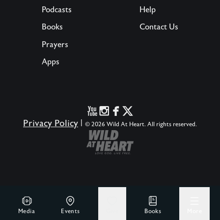
Podcasts
Help
Books
Contact Us
Prayers
Apps
Privacy Policy
|
© 2026 Wild At Heart. All rights reserved.
Media
Events
Give
Books
More