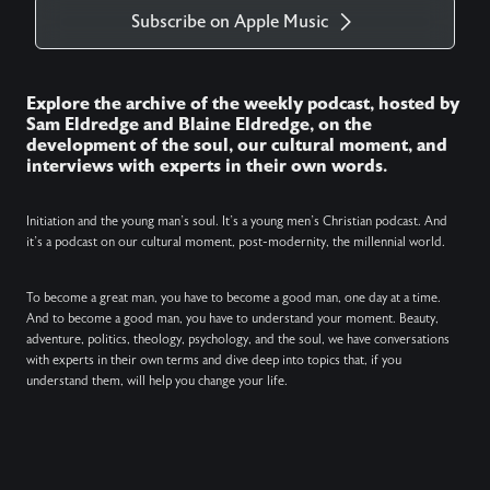
Subscribe on Apple Music
Explore the archive of the weekly podcast, hosted by
Sam Eldredge and Blaine Eldredge, on the
development of the soul, our cultural moment, and
interviews with experts in their own words.
Initiation and the young man’s soul. It’s a young men’s Christian podcast. And
it’s a podcast on our cultural moment, post-modernity, the millennial world.
To become a great man, you have to become a good man, one day at a time.
And to become a good man, you have to understand your moment. Beauty,
adventure, politics, theology, psychology, and the soul, we have conversations
with experts in their own terms and dive deep into topics that, if you
understand them, will help you change your life.