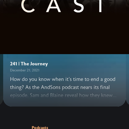
241 | The Journey
December 21, 2021
How do you know when it's time to end a good
thing? As the AndSons podcast nears its final
episode, Sam and Blaine reveal how they knew
this was the right moment to bring the series to
a close. They also share how beautiful and hard
it's been knowing this decision may disappoint
others, facing the risk of what's next, grappling
Podcasts