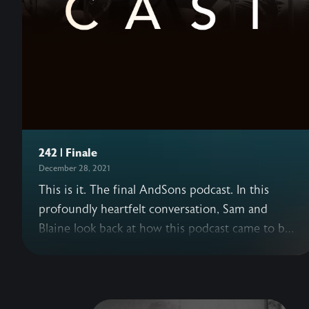
242 | Finale
December 28, 2021
This is it. The final AndSons podcast. In this
profoundly heartfelt conversation, Sam and
Blaine look back at how this podcast came to be,
what this journey has meant to each of them,
and how their understanding of success has
shifted over the years. This episode, originally a
livestream, includes past AndSons podcast guests