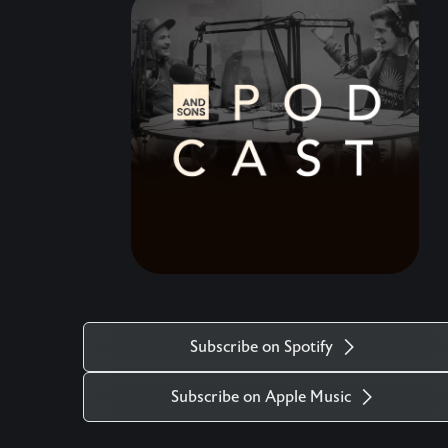
speaking a blessing over your life. Come, raise a
glass, and celebrate the hard but timely end to
this amazing chapter.
Subscribe on Spotify
Subscribe on Apple Music