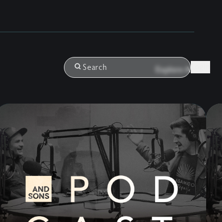
Login
Search
Explore All