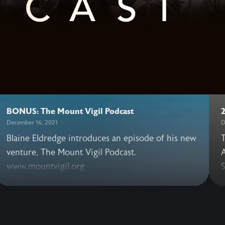
BONUS: The Mount Vigil Podcast
December 16, 2021
D
Blaine Eldredge introduces an episode of his new
T
venture, The Mount Vigil Podcast.
A
www.mountvigil.org
S
t
v