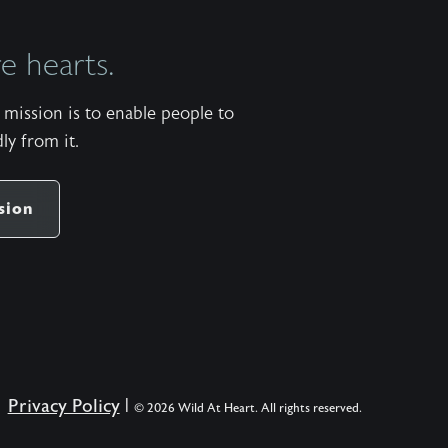
 hearts.
mission is to enable people to
ly from it.
sion
Privacy Policy
|
© 2026 Wild At Heart. All rights reserved.