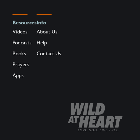
Resources
Info
Videos
About Us
Podcasts
Help
Books
Contact Us
Prayers
Apps