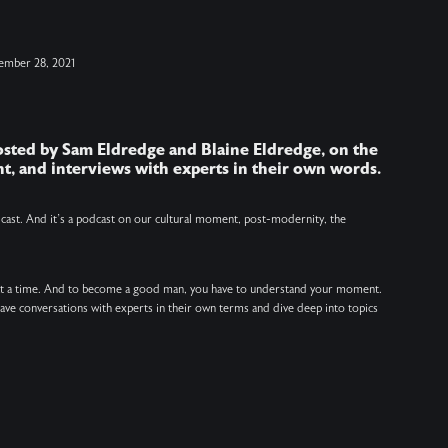
i
ember 28, 2021
h
hosted by Sam Eldredge and Blaine Eldredge, on the
J
t, and interviews with experts in their own words.
V
v
odcast. And it’s a podcast on our cultural moment, post-modernity, the
at a time. And to become a good man, you have to understand your moment.
 have conversations with experts in their own terms and dive deep into topics