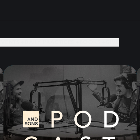
EVENTS +
DAILY PRACTICES +
BOOKS +
GIVE