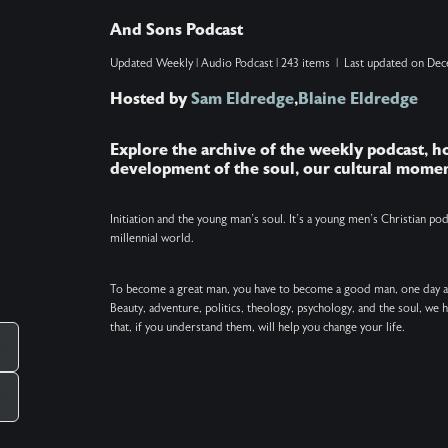
with the difference between leaving and arriving,
And Sons Podcast
and processing their own grief as this chapter
Updated
Weekly
|
Audio Podcast
|
243 items
|
Last updated on
Dec
comes to a close. Show Note: The poem
Hosted by
Sam Eldredge
,
Blaine Eldredge
excerpted at the end of this podcast is "The
Journey" by David Whyte.
Explore the archive of the weekly podcast, 
development of the soul, our cultural momen
Initiation and the young man’s soul. It’s a young men’s Christian p
millennial world.
To become a great man, you have to become a good man, one day 
Beauty, adventure, politics, theology, psychology, and the soul, we
that, if you understand them, will help you change your life.