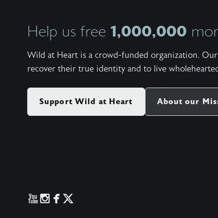
1,000,000
Help us free
more
Wild at Heart is a crowd-funded organization. Our 
recover their true identity and to live wholehearted
Support Wild at Heart
About our Mis