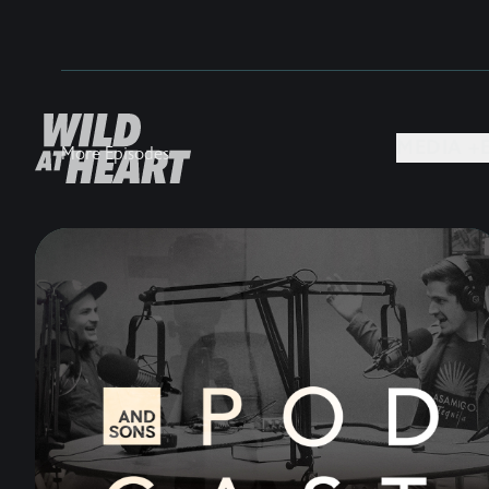
MEDIA +
More Episodes