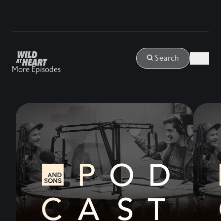
Login
Search
More Episodes