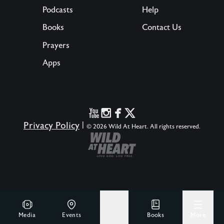
Podcasts
Help
Books
Contact Us
Prayers
Apps
Privacy Policy
|
© 2026 Wild At Heart. All rights reserved.
Media
Events
Give
Books
More