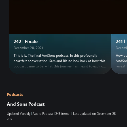
242 | Finale
241 |
December 28, 2021
Decemb
This is it. The final AndSons podcast. In this profoundly
How do 
heartfelt conversation, Sam and Blaine look back at how this
AndSons
podcast came to be, what this journey has meant to each of
reveal 
them, and how their understanding of success has shifted
series 
over the years. This episode, originally a livestream, includes
been kn
past AndSons podcast guests speaking a blessing over your
risk of
life. Come, raise a glass, and celebrate the hard but timely
leaving
end to this amazing chapter.
chapte
Podcasts
at the 
And Sons Podcast
Updated
Weekly
|
Audio Podcast
|
243 items
|
Last updated on
December 28,
2021