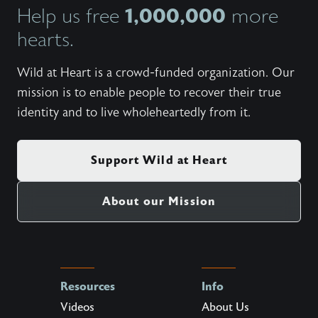
1,000,000
Help us free
more
hearts.
Wild at Heart is a crowd-funded organization. Our
mission is to enable people to recover their true
identity and to live wholeheartedly from it.
Support Wild at Heart
About our Mission
Resources
Info
Videos
About Us