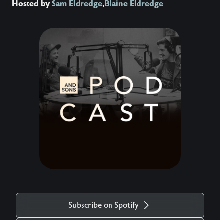
Hosted by
Sam Eldredge
,
Blaine Eldredge
Subscribe on Spotify