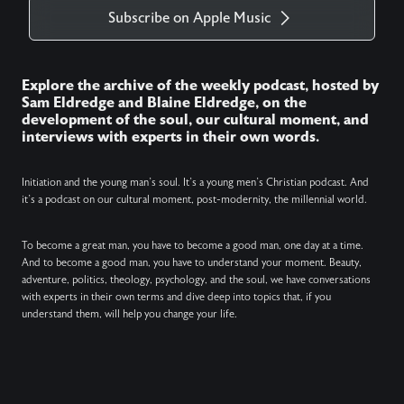
Subscribe on Apple Music
Explore the archive of the weekly podcast, hosted by
Sam Eldredge and Blaine Eldredge, on the
development of the soul, our cultural moment, and
interviews with experts in their own words.
Initiation and the young man’s soul. It’s a young men’s Christian podcast. And
it’s a podcast on our cultural moment, post-modernity, the millennial world.
To become a great man, you have to become a good man, one day at a time.
And to become a good man, you have to understand your moment. Beauty,
adventure, politics, theology, psychology, and the soul, we have conversations
with experts in their own terms and dive deep into topics that, if you
understand them, will help you change your life.