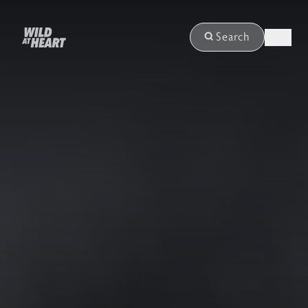
Login
Search