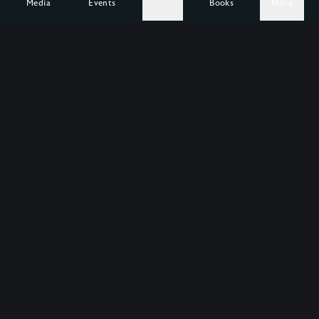
Media
Events
Give
Books
More
1,000,000
Help us free
more
hearts.
Wild at Heart is a crowd-funded organization. Our
mission is to enable people to recover their true
identity and to live wholeheartedly from it.
Support Wild at Heart
About our Mission