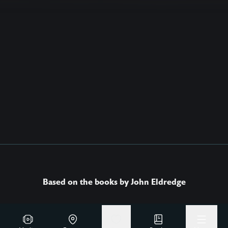
Based on the books by John Eldredge