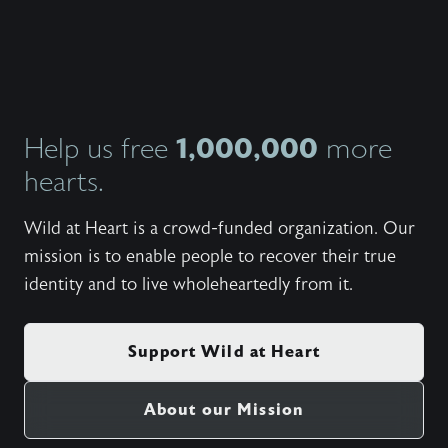
https:
Set fr
Side - 
My Side
Student
Winterc
Need - 
Wanted)
1,000,000
Help us free
more
(Cory 
hearts.
And Mov
Torwalt
Rushing
Wild at Heart is a crowd-funded organization. Our
Katie T
(100 Bil
mission is to enable people to recover their true
United;
identity and to live wholeheartedly from it.
(5:09) 
Wonder)
(6:55) 
Be Shak
Support Wild at Heart
(5:24) 
Wonder
Live (5
About our Mission
There B