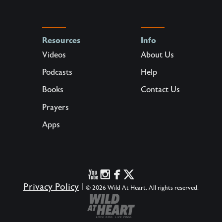
Resources
Info
Videos
About Us
Podcasts
Help
Books
Contact Us
Prayers
Apps
Privacy Policy
|
© 2026 Wild At Heart. All rights reserved.