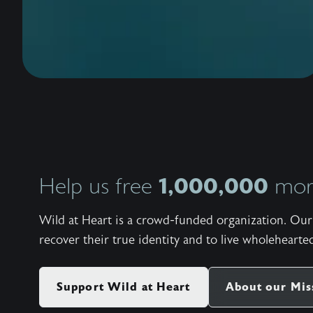
1,000,000
Help us free
more
Wild at Heart is a crowd-funded organization. Our 
recover their true identity and to live wholehearted
Support Wild at Heart
About our Mis