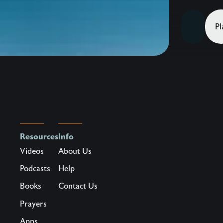
–
Jesus
Pl
adores
you
and
He
desires
to
capture
more
Resources
Info
of
Videos
About Us
your
Podcasts
Help
heart
Books
Contact Us
by
his
Prayers
magnificen
Apps