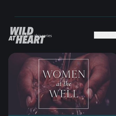
MEDIA +
More from this series