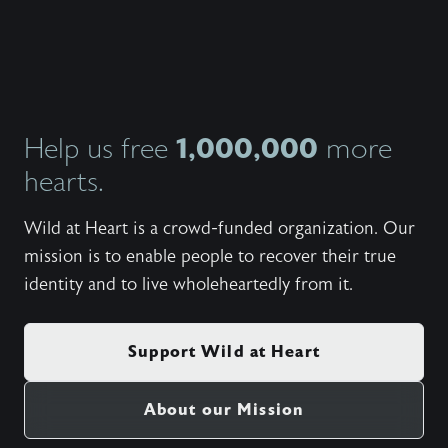
https:
Set fr
Side - 
My Side
Student
Winterc
Need - 
Wanted)
1,000,000
Help us free
more
(Cory 
hearts.
And Mov
Torwalt
Rushing
Wild at Heart is a crowd-funded organization. Our
Katie T
(100 Bil
mission is to enable people to recover their true
United;
identity and to live wholeheartedly from it.
(5:09) 
Wonder)
(6:55) 
Be Shak
Support Wild at Heart
(5:24) 
Wonder
Live (5
About our Mission
There B