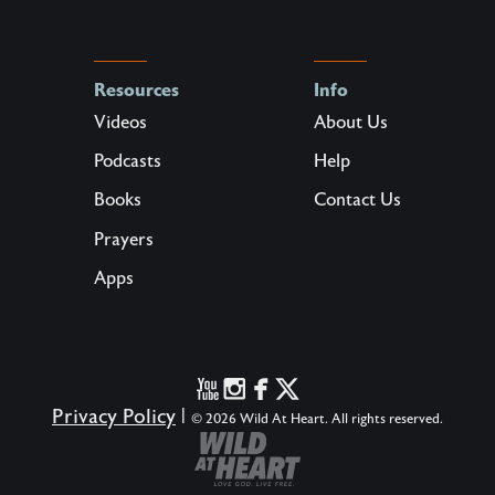
Resources
Info
Videos
About Us
Podcasts
Help
Books
Contact Us
Prayers
Apps
Privacy Policy
|
© 2026 Wild At Heart. All rights reserved.