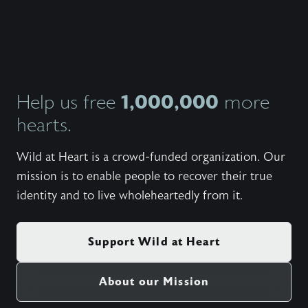
https:
Set fr
Side - 
My Side
Student
Winterc
Need - 
Wanted)
1,000,000
Help us free
more
(Cory 
hearts.
And Mov
Torwalt
Rushing
Wild at Heart is a crowd-funded organization. Our
Katie T
(100 Bil
mission is to enable people to recover their true
United;
identity and to live wholeheartedly from it.
(5:09) 
Wonder)
(6:55) 
Be Shak
Support Wild at Heart
(5:24) 
Wonder
Live (5
About our Mission
There B