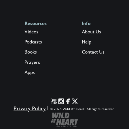
Resources
Info
Videos
About Us
Podcasts
Help
Books
Contact Us
Prayers
Apps
Privacy Policy
|
© 2026 Wild At Heart. All rights reserved.