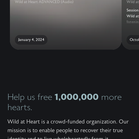
Wild at Heart ADVANCED (Audio)
Wild a
Session
Wild at
listeni
other t
languag
January 4, 2024
Octob
1,000,000
Help us free
more
hearts.
Wild at Heart is a crowd-funded organization. Our
mission is to enable people to recover their true