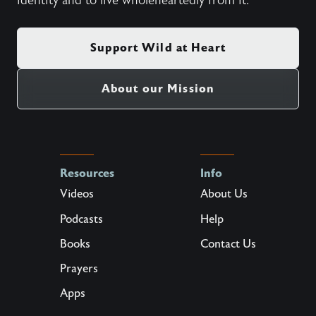
identity and to live wholeheartedly from it.
Support Wild at Heart
About our Mission
Resources
Info
Videos
About Us
Podcasts
Help
Books
Contact Us
Prayers
Apps