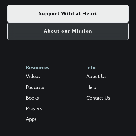
Support Wild at Heart
About our Mission
Resources
Info
Videos
About Us
Podcasts
Help
Books
Contact Us
Prayers
Apps