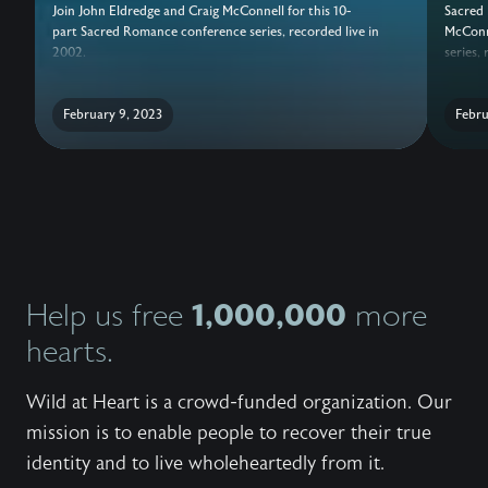
Join John Eldredge and Craig McConnell for this 10-
Sacred 
part Sacred Romance conference series, recorded live in
McConne
2002.
series,
February 9, 2023
Febru
1,000,000
Help us free
more
hearts.
Wild at Heart is a crowd-funded organization. Our
mission is to enable people to recover their true
identity and to live wholeheartedly from it.