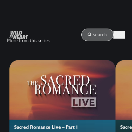
Login
Search
More from this series
Sacred Romance Live – Part 1