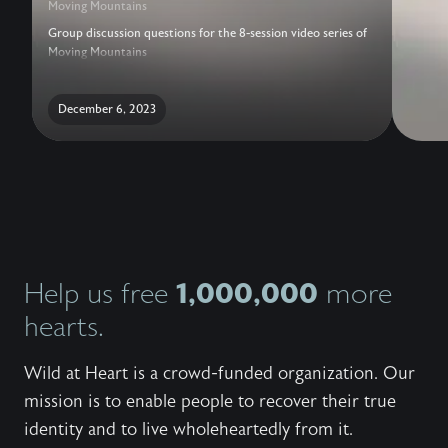
Moving Mountains
Group discussion questions for the 8-session video series of
Moving Mountains
December 6, 2023
1,000,000
Help us free
more
hearts.
Wild at Heart is a crowd-funded organization. Our
mission is to enable people to recover their true
identity and to live wholeheartedly from it.