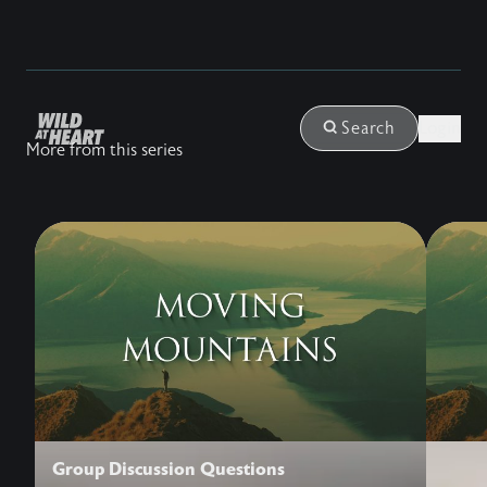
Login
Search
More from this series
Group Discussion Questions