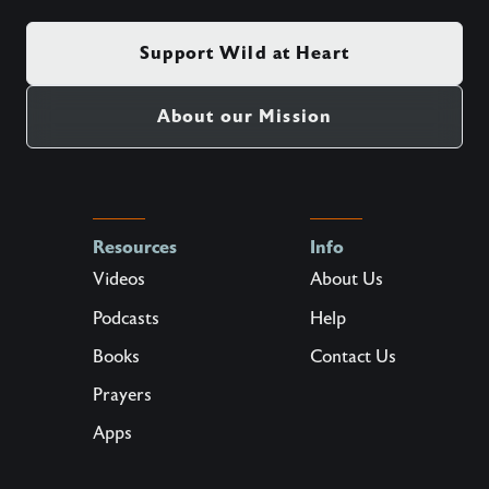
Support Wild at Heart
About our Mission
Resources
Info
Videos
About Us
Podcasts
Help
Books
Contact Us
Prayers
Apps