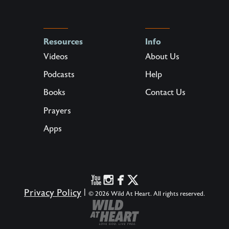
Resources
Info
Videos
About Us
Podcasts
Help
Books
Contact Us
Prayers
Apps
Privacy Policy
|
© 2026 Wild At Heart. All rights reserved.