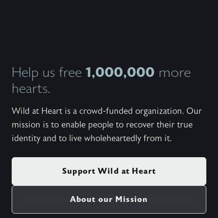
John an
candidl
own ma
insight
from th
they’ve
indepe
what th
1,000,000
Help us free
more
giving 
hearts.
person
balanc
and fem
Wild at Heart is a crowd-funded organization. Our
that ha
from al
mission is to enable people to recover their true
studies
identity and to live wholeheartedly from it.
Support Wild at Heart
About our Mission