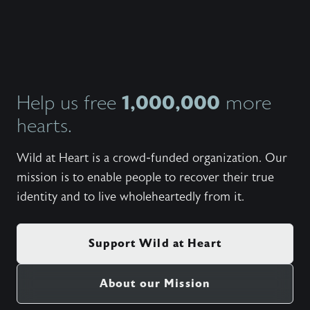
John an
candidl
own ma
insight
from th
they’ve
indepe
what th
1,000,000
Help us free
more
giving 
hearts.
person
balanc
and fem
Wild at Heart is a crowd-funded organization. Our
that ha
from al
mission is to enable people to recover their true
studies
identity and to live wholeheartedly from it.
Support Wild at Heart
About our Mission