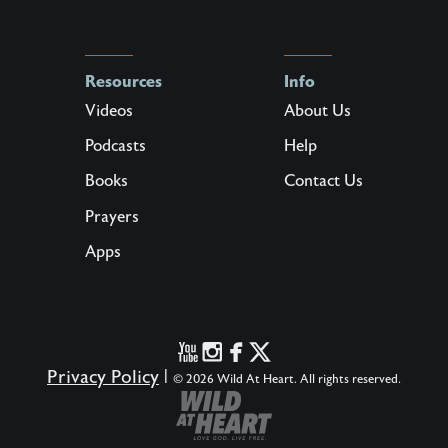
Resources
Info
Videos
About Us
Podcasts
Help
Books
Contact Us
Prayers
Apps
Privacy Policy
|
© 2026 Wild At Heart. All rights reserved.