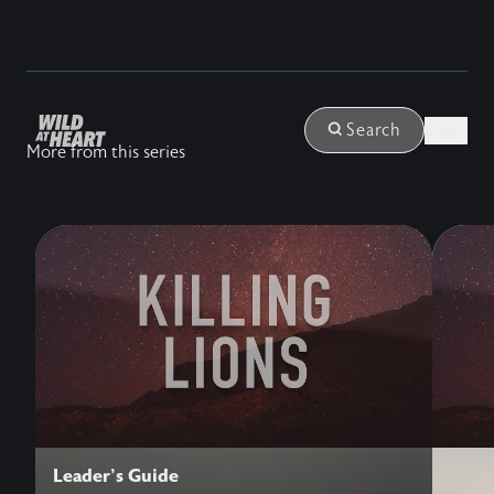
Login
Search
More from this series
Leader's Guide