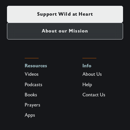
Support Wild at Heart
About our Mission
Resources
Info
Videos
About Us
Podcasts
Help
Books
Contact Us
Prayers
Apps