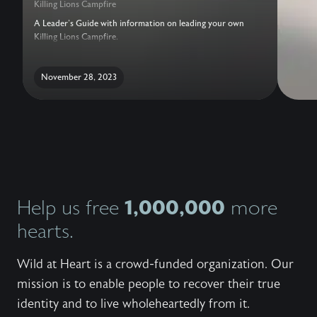
Killing Lions Campfire
A Leader's Guide with information on leading your own
Killing Lions Campfire.
November 28, 2023
1,000,000
Help us free
more
hearts.
Wild at Heart is a crowd-funded organization. Our
mission is to enable people to recover their true
identity and to live wholeheartedly from it.