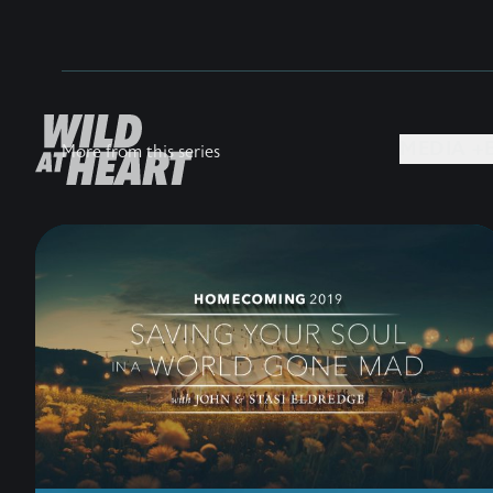
MEDIA +
More from this series