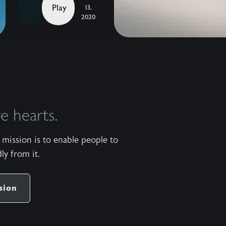
the
Play
13,
Madness
2020
with
John
Eldredge —
The
heart
behind
 hearts.
our
2019
mission is to enable people to
Homecoming
ly from it.
was
to
provide
sion
an
opportunity