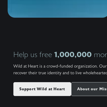
1,000,000
Help us free
more
Wild at Heart is a crowd-funded organization. Our 
recover their true identity and to live wholehearted
Support Wild at Heart
About our Mis