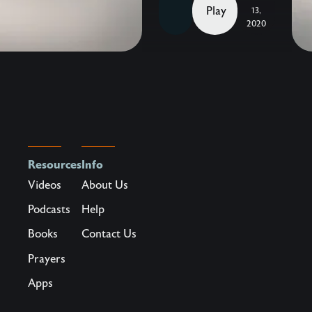
John
Play
13,
Eldredge —
2020
The
heart
behind
our
2019
Homecoming
was
Resources
Info
to
Videos
About Us
provide
Podcasts
Help
an
Books
Contact Us
opportunity
for
Prayers
our
Apps
friends