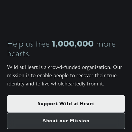
day con
the sub
soul in
Whethe
with us
ago or 
invite 
Stasi, 
1,000,000
Help us free
more
Heart t
hearts.
video s
at Hom
they sh
Wild at Heart is a crowd-funded organization. Our
insight
reveali
mission is to enable people to recover their true
identity and to live wholeheartedly from it.
Support Wild at Heart
About our Mission