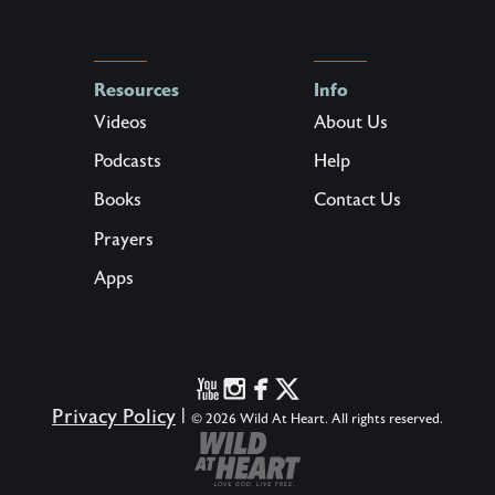
Resources
Info
Videos
About Us
Podcasts
Help
Books
Contact Us
Prayers
Apps
Privacy Policy
|
© 2026 Wild At Heart. All rights reserved.