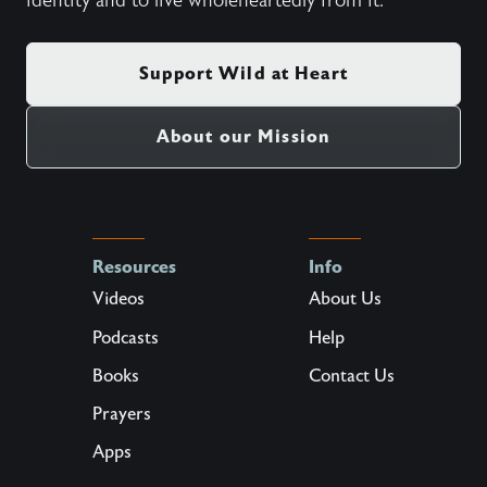
identity and to live wholeheartedly from it.
Support Wild at Heart
About our Mission
Resources
Info
Videos
About Us
Podcasts
Help
Books
Contact Us
Prayers
Apps