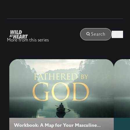
Login
Search
More from this series
Workbook: A Map for Your Masculine