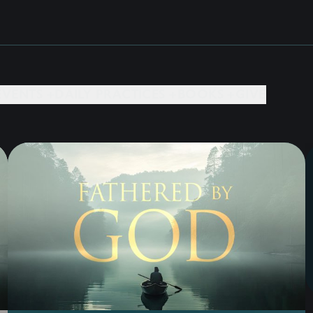
EVENTS +
DAILY PRACTICES +
BOOKS +
GIVE