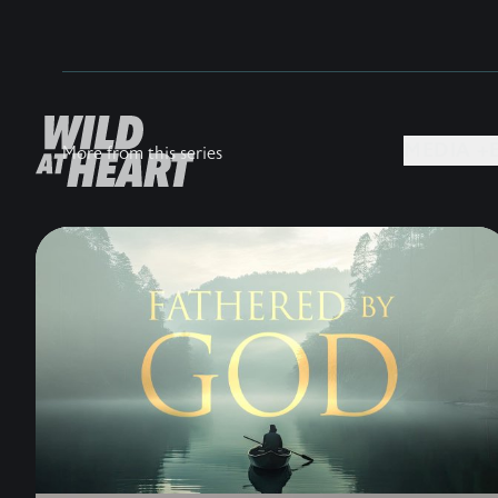
MEDIA +
More from this series