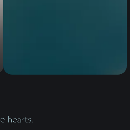
 hearts.