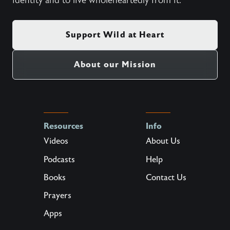
identity and to live wholeheartedly from it.
Support Wild at Heart
About our Mission
Resources
Info
Videos
About Us
Podcasts
Help
Books
Contact Us
Prayers
Apps