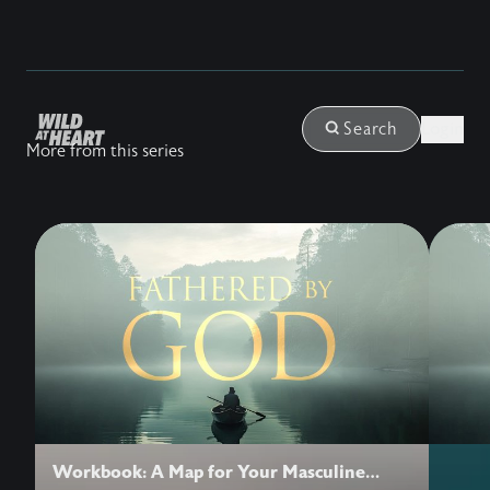
Login
Search
More from this series
Workbook: A Map for Your Masculine