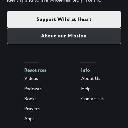
identity and to live wholeheartedly from it.
Support Wild at Heart
About our Mission
Resources
Info
Videos
About Us
Podcasts
Help
Books
Contact Us
Prayers
Apps