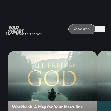
Login
Search
More from this series
Workbook: A Map for Your Masculine