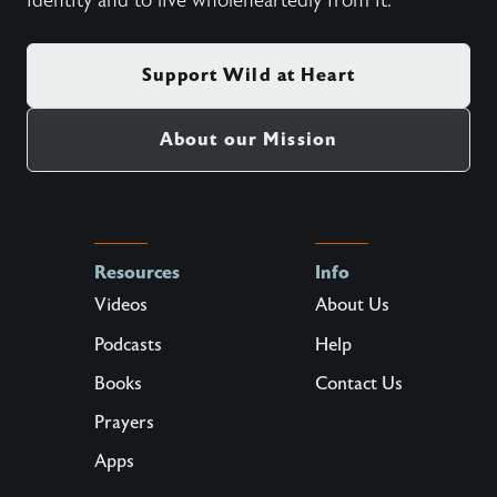
identity and to live wholeheartedly from it.
Support Wild at Heart
About our Mission
Resources
Info
Videos
About Us
Podcasts
Help
Books
Contact Us
Prayers
Apps