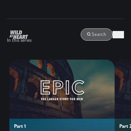
Login
Search
In this series
Part 1
Part 