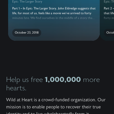
Epic: The Larger Story
Epic: T
Part 1 – In Epic: The Larger Story, John Eldredge suggests that
Part 2 
life, for most of us, feels like a movie we've arrived to forty
that lif
minutes late. We find ourselves in the middle of a story that
forty m
is sometimes wonderful, sometimes awful, but usually a
that is
confusing mixture of both. And, we haven't a clue how to
confusi
make sense of it all. No wonder we keep losing heart. We
October 23, 2018
make se
Octob
need to know the rest of the story. Ours is a great story that
need to
began before the dawn of time. A story of adventure, risk,
began b
loss, heroism, and betrayal. This audio teaching is the Gospel
loss, h
like you've never heard it before. There is a Larger Story. And
like yo
you have an irreplaceable role to play.
you hav
Epic se
God, an
like yo
you look
1,000,000
Help us free
more
you cou
hearts.
live in?
Wild at Heart is a crowd-funded organization. Our
mission is to enable people to recover their true