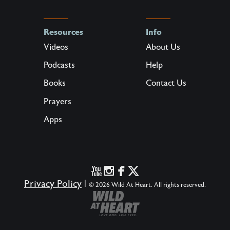
Resources
Info
Videos
About Us
Podcasts
Help
Books
Contact Us
Prayers
Apps
Privacy Policy
|
© 2026 Wild At Heart. All rights reserved.