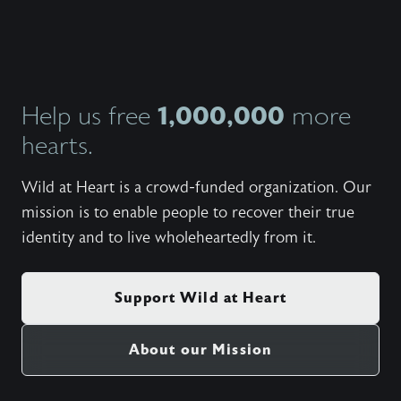
in our 
this si
filled 
humor, 
the thr
every 
how the
1,000,000
Help us free
more
secret 
hearts.
meant t
Wild at Heart is a crowd-funded organization. Our
mission is to enable people to recover their true
identity and to live wholeheartedly from it.
Support Wild at Heart
About our Mission