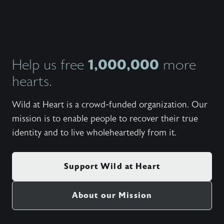
1,000,000
Help us free
more
hearts.
Wild at Heart is a crowd-funded organization. Our
mission is to enable people to recover their true
identity and to live wholeheartedly from it.
Support Wild at Heart
About our Mission