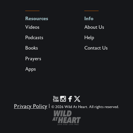
Resources
Info
Videos
About Us
Podcasts
Help
Books
Contact Us
Prayers
Apps
Privacy Policy
|
© 2026 Wild At Heart. All rights reserved.