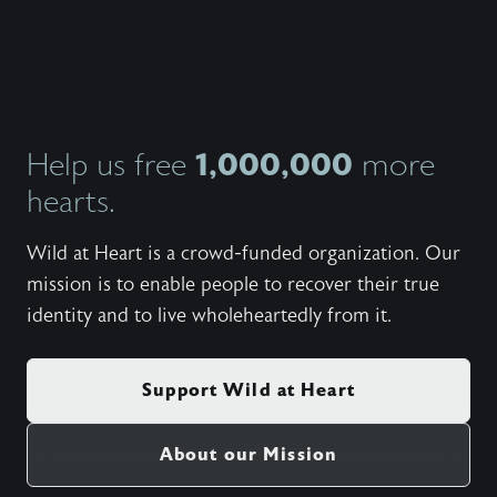
at a Bo
2010.F
edition
clips, p
Wildat
1,000,000
Help us free
more
hearts.
Wild at Heart is a crowd-funded organization. Our
mission is to enable people to recover their true
identity and to live wholeheartedly from it.
Support Wild at Heart
About our Mission