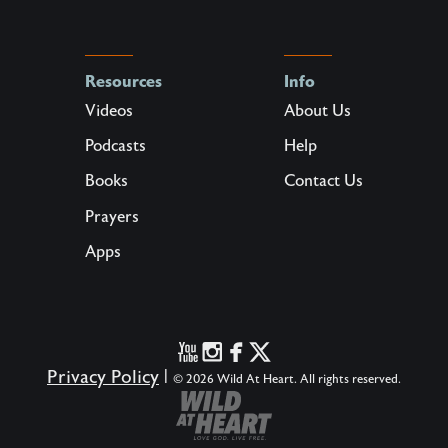
Resources
Info
Videos
About Us
Podcasts
Help
Books
Contact Us
Prayers
Apps
Privacy Policy
|
© 2026 Wild At Heart. All rights reserved.