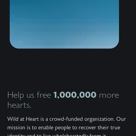
wildly 
water i
thousan
to stan
the sho
conquer
trailer
know th
love Hi
bestsel
Outlaw,
invites
Jesus 
and wor
Explore
series,
1,000,000
Help us free
more
the bo
the fre
hearts.
to shar
with ot
Wild at Heart is a crowd-funded organization. Our
mission is to enable people to recover their true