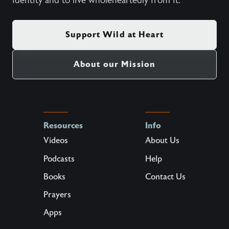
identity and to live wholeheartedly from it.
Support Wild at Heart
About our Mission
Resources
Info
Videos
About Us
Podcasts
Help
Books
Contact Us
Prayers
Apps