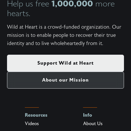
1,000,000
Help us free
more
https:/
heart-f
hearts.
week f
live ou
https:/
Wild at Heart is a crowd-funded organization. Our
heart-r
mission is to enable people to recover their true
retreat
Heart m
identity and to live wholeheartedly from it.
https:/
cinemat
on thei
Support Wild at Heart
About our Mission
Resources
Info
Videos
About Us