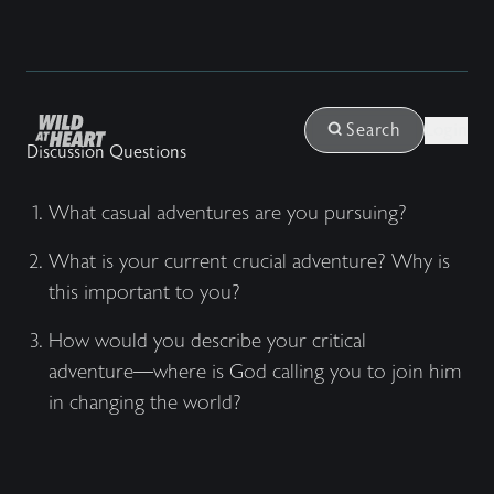
Login
Search
Discussion Questions
What casual adventures are you pursuing?
What is your current crucial adventure? Why is
this important to you?
How would you describe your critical
adventure––where is God calling you to join him
in changing the world?