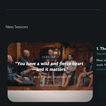
Next Sessions
1. Th
The Wil
Most me
souls. 
purpose
feels m
boredom
Eldredg
design 
heart 
for: be
Drawing
https:/