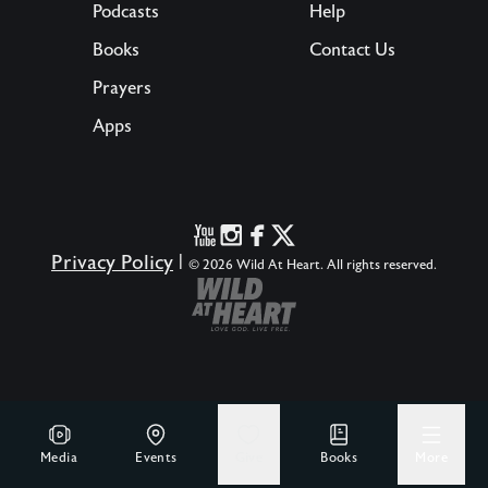
Podcasts
Help
Books
Contact Us
Prayers
Apps
Privacy Policy
|
© 2026 Wild At Heart. All rights reserved.
Media
Events
Give
Books
More