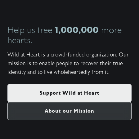
https:/
heart-s
helpful
and pro
1,000,000
Help us free
more
https:/
heart-f
hearts.
week f
live ou
https:/
Wild at Heart is a crowd-funded organization. Our
heart-r
mission is to enable people to recover their true
retreat
Heart m
identity and to live wholeheartedly from it.
https:/
cinemat
on thei
Support Wild at Heart
About our Mission