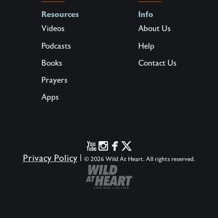
Resources
Info
Videos
About Us
Podcasts
Help
Books
Contact Us
Prayers
Apps
Privacy Policy
|
© 2026 Wild At Heart. All rights reserved.