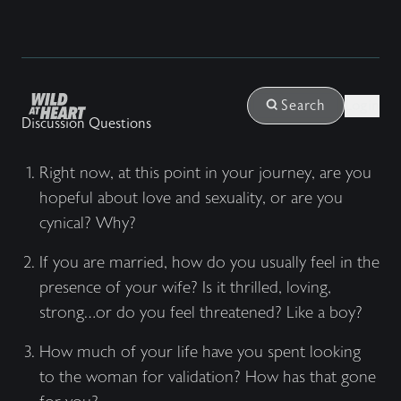
Login
Search
Discussion Questions
Right now, at this point in your journey, are you
hopeful about love and sexuality, or are you
cynical? Why?
If you are married, how do you usually feel in the
presence of your wife? Is it thrilled, loving,
strong…or do you feel threatened? Like a boy?
How much of your life have you spent looking
to the woman for validation? How has that gone