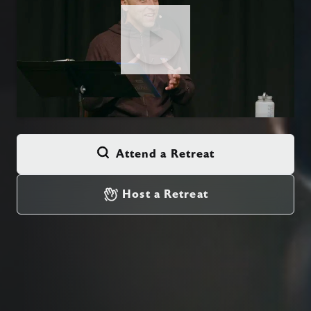
Attend a Retreat
Host a Retreat