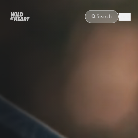
Login
Search