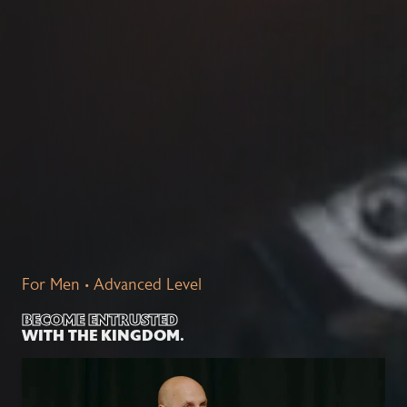
For Men • Advanced Level
BECOME ENTRUSTED
WITH THE KINGDOM.