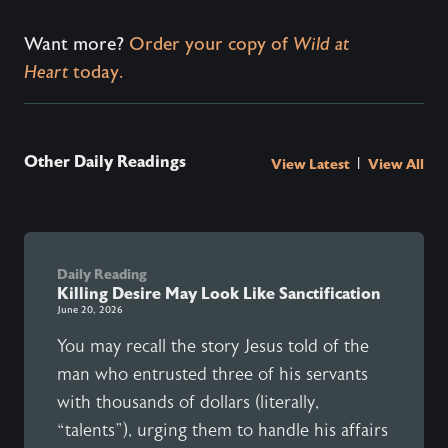
Want more?
Order your copy of
Wild at
Heart
today.
Other Daily Readings
|
View Latest
View All
Daily Reading
Killing Desire May Look Like Sanctification
June 20, 2026
You may recall the story Jesus told of the
man who entrusted three of his servants
with thousands of dollars (literally,
“talents”), urging them to handle his affairs