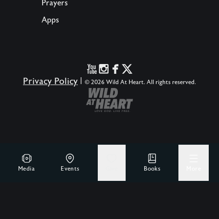
Prayers
Apps
Privacy Policy
|
© 2026 Wild At Heart. All rights reserved.
Media
Events
Give
Books
More