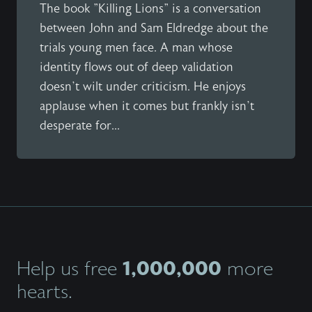
The book "Killing Lions" is a conversation
between John and Sam Eldredge about the
trials young men face. A man whose
identity flows out of deep validation
doesn’t wilt under criticism. He enjoys
applause when it comes but frankly isn’t
desperate for...
1,000,000
Help us free
more
hearts.