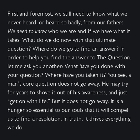
First and foremost, we still need to know what we
never heard, or heard so badly, from our fathers.
We need to know
who we are and if we have what it
takes. What do we do now with that ultimate
question? Where do we go to find an answer? In
order to help you find the answer to The Question,
let me ask you another: What
have
you done with
your question? Where have you taken it? You see, a
man’s core question does not go away. He may try
for years to shove it out of his awareness, and just
“get on with life.” But it does not go away. It is a
hunger so essential to our souls that it will compel
us to find a resolution. In truth, it drives everything
we do.