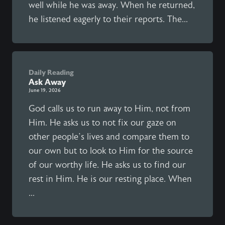
well while he was away. When he returned,
he listened eagerly to their reports. The...
Daily Reading
Ask Away
June 19, 2026
God calls us to run away to Him, not from
Him. He asks us to not fix our gaze on
other people’s lives and compare them to
our own but to look to Him for the source
of our worthy life. He asks us to find our
rest in Him. He is our resting place. When
...