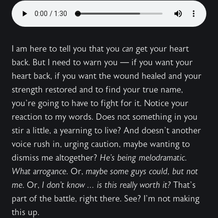
I am here to tell you that you
can
get your heart
back. But I need to warn you — if you want your
heart back, if you want the wound healed and your
strength restored and to find your true name,
you’re going to have to fight for it. Notice your
reaction to my words. Does not something in you
stir a little, a yearning to live? And doesn’t another
voice rush in, urging caution, maybe wanting to
dismiss me altogether?
He’s being melodramatic.
What arrogance
. Or,
maybe some guys could, but not
me
. Or,
I don’t know ... is this really worth it?
That’s
part of the battle, right there. See? I’m not making
this up.