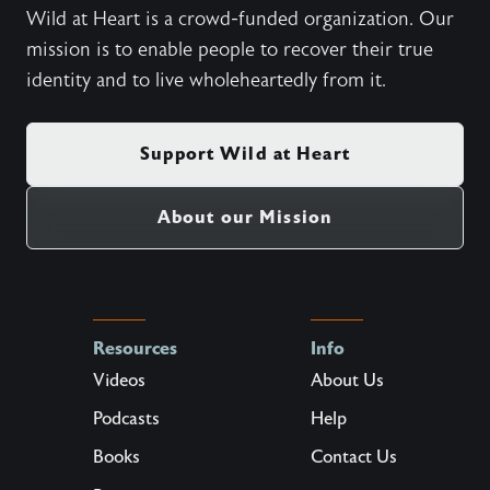
Wild at Heart is a crowd-funded organization. Our
mission is to enable people to recover their true
identity and to live wholeheartedly from it.
Support Wild at Heart
About our Mission
Resources
Info
Videos
About Us
Podcasts
Help
Books
Contact Us