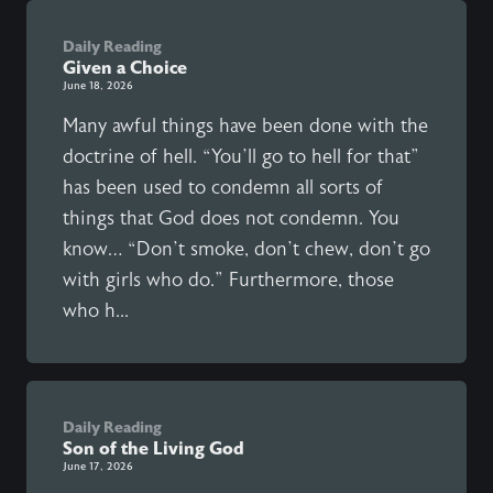
Daily Reading
Given a Choice
June 18, 2026
Many awful things have been done with the
doctrine of hell. “You’ll go to hell for that”
has been used to condemn all sorts of
things that God does not condemn. You
know… “Don’t smoke, don’t chew, don’t go
with girls who do.” Furthermore, those
who h...
Daily Reading
Son of the Living God
June 17, 2026