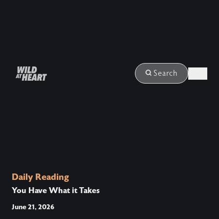
Login
Search
Daily Reading
You Have What it Takes
June 21, 2026