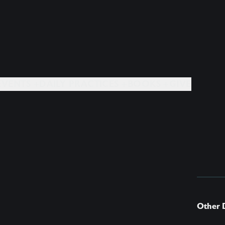
EVENTS +
DAILY PRACTICES +
BOOKS +
GIVE
Other 