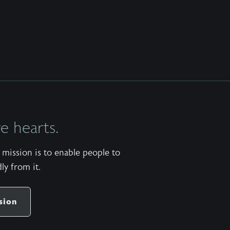
 hearts.
mission is to enable people to
ly from it.
sion