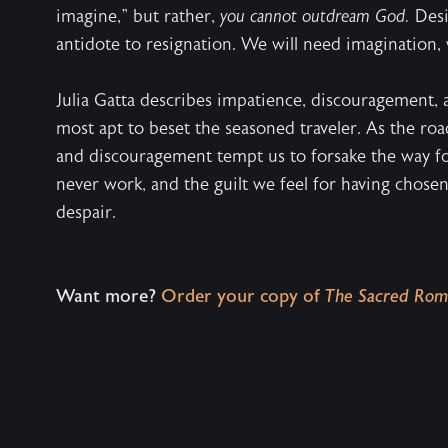
imagine," but rather,
you cannot outdream God.
Desir
antidote to resignation. We will need imagination, 
Julia Gatta describes impatience, discouragement,
most apt to beset the seasoned traveler. As the r
and discouragement tempt us to forsake the way fo
never work, and the guilt we feel for having chos
despair.
Want more?
Order your copy of
The Sacred Rom