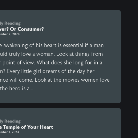
ly Reading
ver? Or Consumer?
mber 7, 2024
 awakening of his heart is essential if a man
uld truly love a woman. Look at things from
r point of view. What does she long for in a
? Every little girl dreams of the day her
ince will come. Look at the movies women love
he hero is a...
ly Reading
e Temple of Your Heart
mber 1, 2024