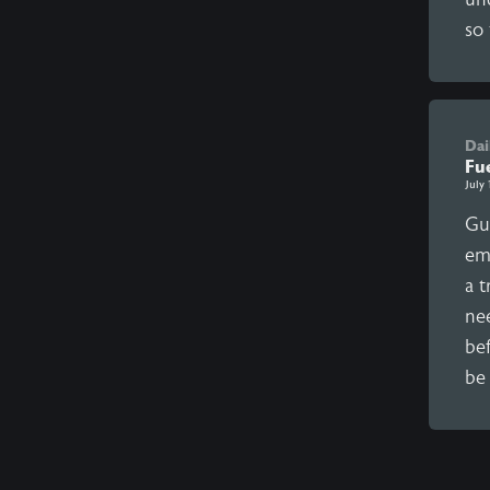
so 
Dai
Fu
July 
Gu
em
a t
ne
bef
be 