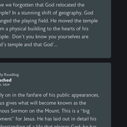
ve we forgotten that God relocated the
mple? In a stunning shift of geography, God
anged the playing field. He moved the temple
m a physical building to the hearts of his
ople: Don’t you know you yourselves are
d’s temple and that God’...
ly Reading
uched
 6, 2024
ly on in the fanfare of his public appearances,
sus gives what will become known as the
mous Sermon on the Mount. This is a “big
ent” for Jesus. He has laid out in detail his
erstanding of a life that pleases God; he has,