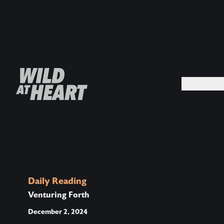
MEDIA +
Daily Reading
Venturing Forth
December 2, 2024