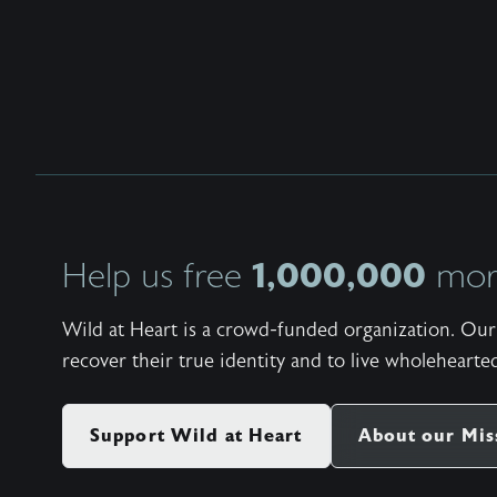
1,000,000
Help us free
more
Wild at Heart is a crowd-funded organization. Our 
recover their true identity and to live wholehearted
Support Wild at Heart
About our Mis