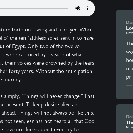
Dai
Lo
venture forth on a wing and a prayer. Who
Nove
of the ten faithless spies sent in to have
The
t of Egypt. Only two of the twelve,
wo
rts were captured by a vision of what
he
ut their voices were drowned by the fears
man
her forty years. Without the anticipation
pr
e journey.
— t
s simply, "Things will never change." That
the present. To keep desire alive and
ahead. Things will not always be like this.
Dai
s not seen, ear has not heard all that God
Th
Nove
e have no clue so don't even try to