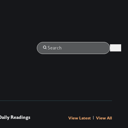
Login
Search
Daily Readings
|
View Latest
View All