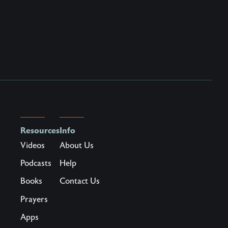
Resources
Info
Videos
About Us
Podcasts
Help
Books
Contact Us
Prayers
Apps