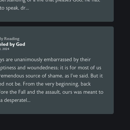
to speak, dr...
ly Reading
eled by God
1, 2024
ys are unanimously embarrassed by their
ptiness and woundedness; it is for most of us
remendous source of shame, as I've said. But it
ed not be. From the very beginning, back
ore the Fall and the assault, ours was meant to
a desperatel...