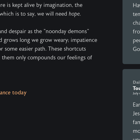
e is kept alive by imagination, the
Ha
which is to say, we will need
hope.
te
ch
 and despair as the "noonday demons"
fro
oad grows long we grow weary; impatience
pe
r some easier path. These shortcuts
Go
en them only compounds our feelings of
Dai
To
ance
today
July
Ear
Je
fa
mom
und