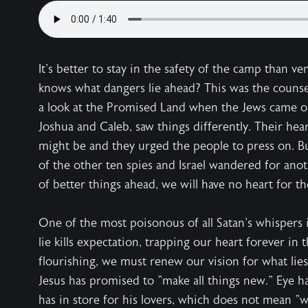
It's better to stay in the safety of the camp than 
knows what dangers lie ahead? This was the counsel 
a look at the Promised Land when the Jews came ou
Joshua and Caleb, saw things differently. Their hea
might be and they urged the people to press on. B
of the other ten spies and Israel wandered for anot
of better things ahead, we will have no heart for th
One of the most poisonous of all Satan's whispers i
lie kills expectation, trapping our heart forever in 
flourishing, we must renew our vision for what lies 
Jesus has promised to "make all things new." Eye ha
has in store for his lovers, which does not mean "w