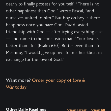
dearly to finally possess for yourself. “There is no
other happiness than God,” wrote Pascal, “and
ourselves united to him.” But boy oh boy is there
happiness once you have God. David tasted
friendship with God — after trying everything else
— and came to the conclusion that, “Your love is
better than life” (Psalm 63:3). Better even than life.
Meaning, “I would give up my life in a heartbeat in
exchange for the love of God.”
Want more?
Order your copy of
Love &
War
today
Other Daily Readings
|
View Latest
View All