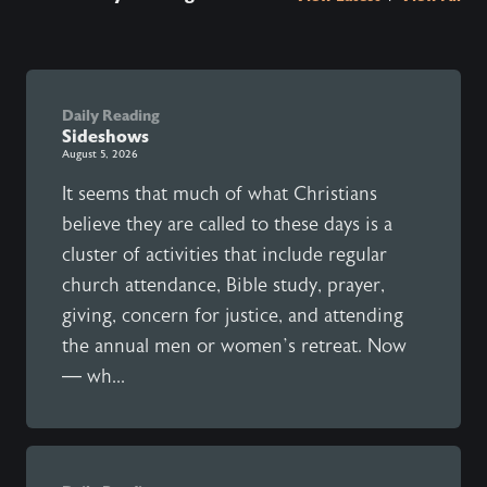
Daily Reading
Sideshows
August 5, 2026
It seems that much of what Christians
believe they are called to these days is a
cluster of activities that include regular
church attendance, Bible study, prayer,
giving, concern for justice, and attending
the annual men or women’s retreat. Now
— wh...