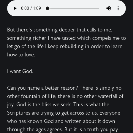
But there’s something deeper that calls to me,
something richer I have tasted which compels me to
let go of the life I keep rebuilding in order to learn
how to love.
I want God.
Can you name a better reason? There is simply no
other fountain of life; there is no other waterfall of
joy. God is the bliss we seek. This is what the
Scriptures are trying to get across to us. Everyone
who has known God and written about it down
through the ages agrees. But it is a truth you pay