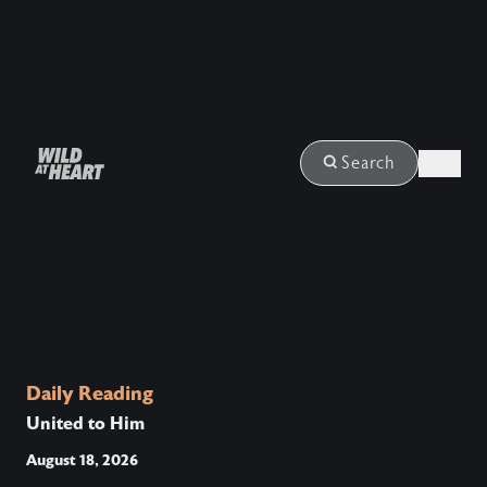
Login
Search
Daily Reading
United to Him
August 18, 2026