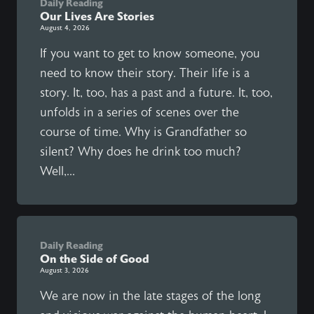
Daily Reading
Our Lives Are Stories
August 4, 2026
If you want to get to know someone, you
need to know their story. Their life is a
story. It, too, has a past and a future. It, too,
unfolds in a series of scenes over the
course of time. Why is Grandfather so
silent? Why does he drink too much?
Well,...
Daily Reading
On the Side of Good
August 3, 2026
We are now in the late stages of the long