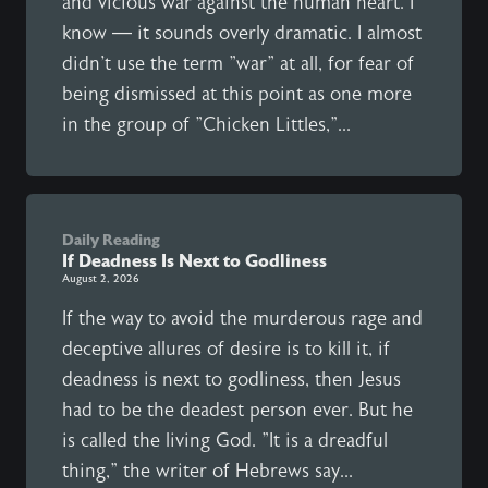
and vicious war against the human heart. I
know — it sounds overly dramatic. I almost
didn't use the term "war" at all, for fear of
being dismissed at this point as one more
in the group of "Chicken Littles,"...
Daily Reading
If Deadness Is Next to Godliness
August 2, 2026
If the way to avoid the murderous rage and
deceptive allures of desire is to kill it, if
deadness is next to godliness, then Jesus
had to be the deadest person ever. But he
is called the living God. "It is a dreadful
thing," the writer of Hebrews say...