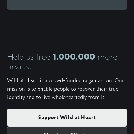
1,000,000
Help us free
more
hearts.
Wild at Heart is a crowd-funded organization. Our
mission is to enable people to recover their true
identity and to live wholeheartedly from it.
Support Wild at Heart