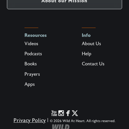
About our Mission
Resources
Info
Videos
About Us
Podcasts
Help
Books
Contact Us
Prayers
Apps
Privacy Policy
|
© 2026 Wild At Heart. All rights reserved.