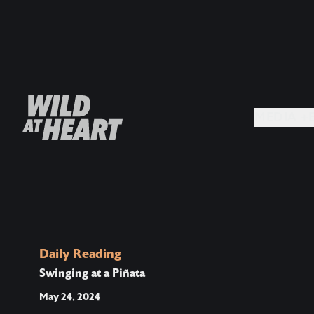
MEDIA +
Daily Reading
Swinging at a Piñata
May 24, 2024