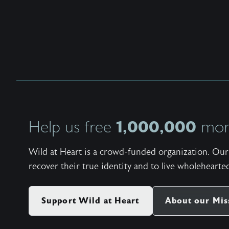
1,000,000
Help us free
more
Wild at Heart is a crowd-funded organization. Our 
recover their true identity and to live wholehearted
Support Wild at Heart
About our Mis