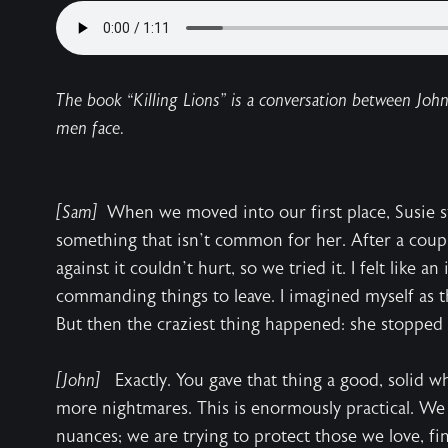
The book “Killing Lions” is a conversation between Joh
men face.
[Sam]
When we moved into our first place, Susie s
something that isn’t common for her. After a coupl
against it couldn’t hurt, so we tried it. I felt like an
commanding things to leave. I imagined myself as th
But then the craziest thing happened: she stopped
[John]
Exactly. You gave that thing a good, solid 
more nightmares. This is enormously practical. We 
nuances; we are trying to protect those we love, fi