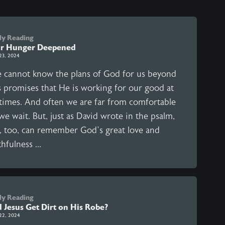
ly Reading
r Hunger Deepened
23, 2024
 cannot know the plans of God for us beyond
s promises that He is working for our good at
l times. And often we are far from comfortable
we wait. But, just as David wrote in the psalm,
, too, can remember God’s great love and
thfulness ...
ly Reading
d Jesus Get Dirt on His Robe?
22, 2024