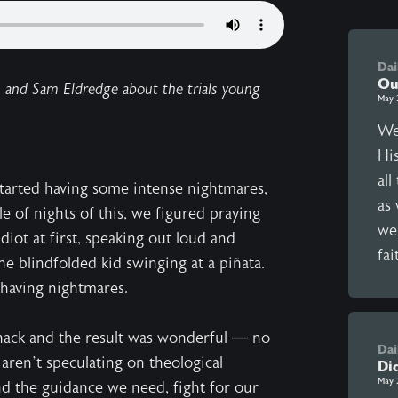
Dai
Ou
n and Sam Eldredge about the trials young
May 
We
Hi
al
tarted having some intense nightmares,
as 
e of nights of this, we figured praying
we
 idiot at first, speaking out loud and
fai
e blindfolded kid swinging at a piñata.
 having nightmares.
whack and the result was wonderful — no
Dai
aren’t speculating on theological
Di
May 
nd the guidance we need, fight for our