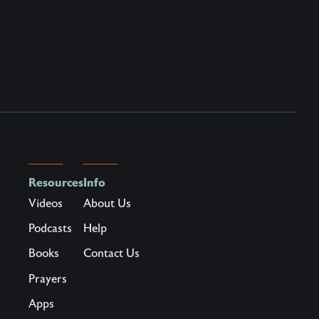
Resources
Info
Videos
About Us
Podcasts
Help
Books
Contact Us
Prayers
Apps