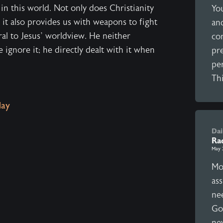
in this world. Not only does Christianity
Yo
, it also provides us with weapons to fight
and
ral to Jesus’ worldview. He neither
co
ignore it; he directly dealt with it when
pr
per
Thi
ay
Dai
Rad
May 
Mo
as
nee
Go
ne