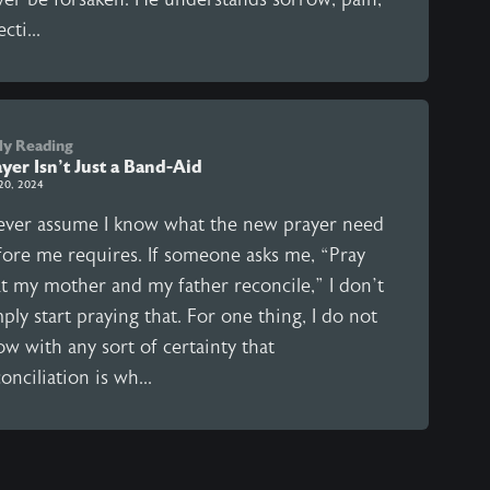
ecti...
ly Reading
yer Isn't Just a Band-Aid
20, 2024
never assume I know what the new prayer need
fore me requires. If someone asks me, “Pray
at my mother and my father reconcile,” I don’t
ply start praying that. For one thing, I do not
w with any sort of certainty that
onciliation is wh...