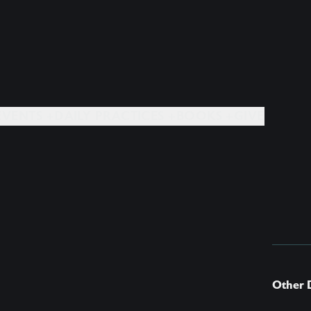
EVENTS +
DAILY PRACTICES +
BOOKS +
GIVE
Other 