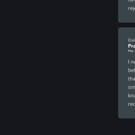
rej
Dai
Pra
May 
I 
be
th
sim
kno
rec