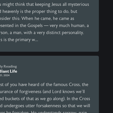
u might think that keeping Jesus all mysterious
 heavenly is the proper thing to do, but
nsider this: When he came, he came as
esented in the Gospels — very much human, a
son, a man, with a very distinct personality.
s is the primary w...
ly Reading
iant Life
21, 2024
st of you have heard of the famous Cross, the
surance of forgiveness (and Lord knows we’ll
d buckets of that as we go along). In the Cross
d undergoes utter forsakenness so that we will
ver be forsaken. He understands sorrow, pain,