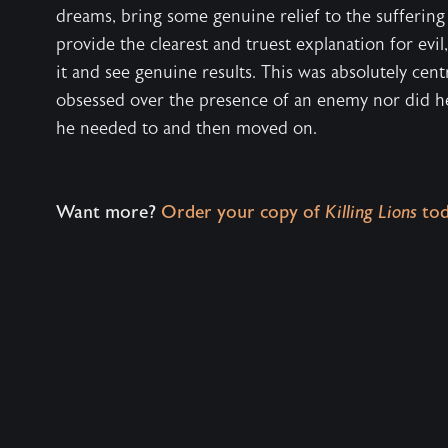
dreams, bring some genuine relief to the suffering 
provide the clearest and truest explanation for evil
it and see genuine results. This was absolutely cent
obsessed over the presence of an enemy nor did he 
he needed to and then moved on.
Want more?
Order your copy of
Killing Lions
tod