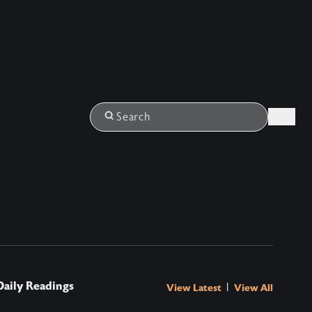
Login
Search
Daily Readings
|
View Latest
View All