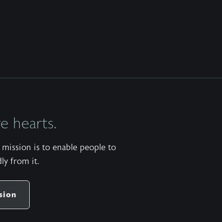
 hearts.
mission is to enable people to
ly from it.
sion