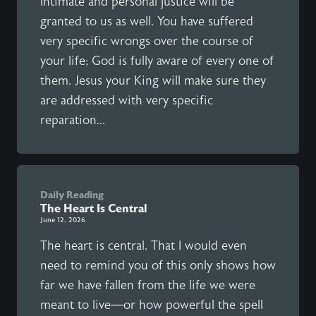
Intimate and personal justice will be
granted to us as well. You have suffered
very specific wrongs over the course of
your life; God is fully aware of every one of
them. Jesus your King will make sure they
are addressed with very specific
reparation...
Daily Reading
The Heart Is Central
June 12, 2026
The heart is central. That I would even
need to remind you of this only shows how
far we have fallen from the life we were
meant to live—or how powerful the spell