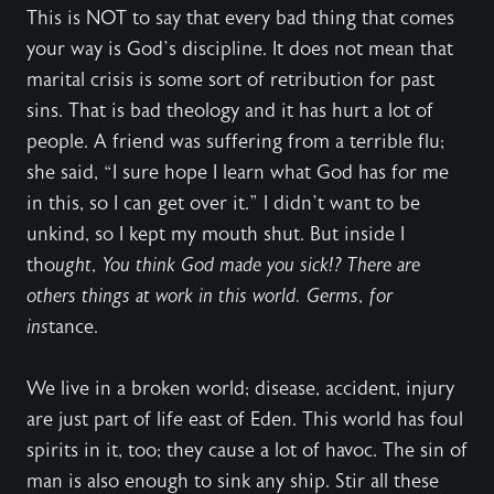
This is NOT to say that every bad thing that comes
your way is God’s discipline. It does not mean that
marital crisis is some sort of retribution for past
sins. That is bad theology and it has hurt a lot of
people. A friend was suffering from a terrible flu;
she said, “I sure hope I learn what God has for me
in this, so I can get over it.” I didn’t want to be
unkind, so I kept my mouth shut. But inside I
tho
ught, You think God made you sick!? There are
others things at work in this world. Germs, for
ins
tance.
We live in a broken world; disease, accident, injury
are just part of life east of Eden. This world has foul
spirits in it, too; they cause a lot of havoc. The sin of
man is also enough to sink any ship. Stir all these