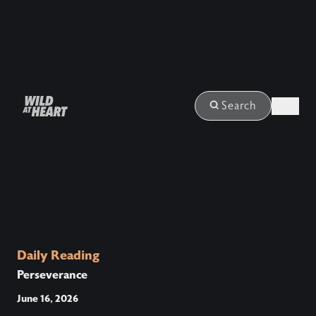
Login
Search
Daily Reading
Perseverance
June 16, 2026