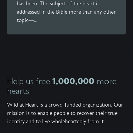
has been. The subject of the heart is
addressed in the Bible more than any other
topic—...
1,000,000
Help us free
more
hearts.
Wild at Heart is a crowd-funded organization. Our
mission is to enable people to recover their true
identity and to live wholeheartedly from it.