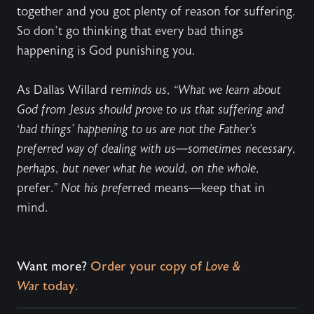
together and you got plenty of reason for suffering.
So don’t go thinking that every bad things
happening is God punishing you.
As Dallas Willard re
minds us, “What we learn about
God from Jesus should prove to us that suffering and
‘bad things’ happening to us are not the Father’s
preferred way of dealing with us—sometimes necessary,
perhaps, but never what he would, on the whole,
prefer.
” Not his prefe
rred means—keep that in
mind.
Want more?
Order your copy of
Love &
War
today.