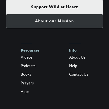
Support Wild at Heart
About our Mission
Resources
Info
Videos
About Us
Podcasts
Help
Books
Contact Us
Prayers
Apps