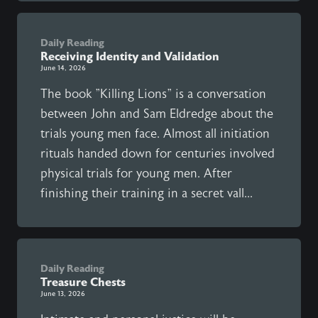
Daily Reading
Receiving Identity and Validation
June 14, 2026
The book "Killing Lions" is a conversation
between John and Sam Eldredge about the
trials young men face. Almost all initiation
rituals handed down for centuries involved
physical trials for young men. After
finishing their training in a secret vall...
Daily Reading
Treasure Chests
June 13, 2026