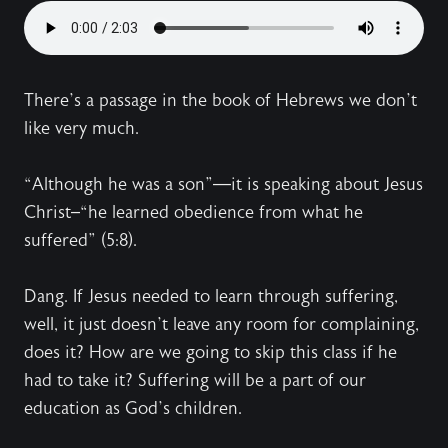
There’s a passage in the book of Hebrews we don’t
like very much.
“Although he was a son”—it is speaking about Jesus
Christ–“he learned obedience from what he
suffered” (5:8).
Dang. If Jesus needed to learn through suffering,
well, it just doesn’t leave any room for complaining,
does it? How are we going to skip this class if he
had to take it? Suffering will be a part of our
education as God’s children.