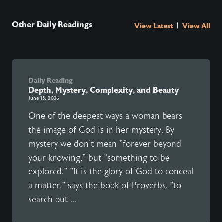
Other Daily Readings
|
View Latest
View All
Daily Reading
Depth, Mystery, Complexity, and Beauty
June 15, 2026
One of the deepest ways a woman bears
the image of God is in her mystery. By
mystery we don't mean "forever beyond
your knowing," but "something to be
explored." "It is the glory of God to conceal
a matter," says the book of Proverbs, "to
search out ...